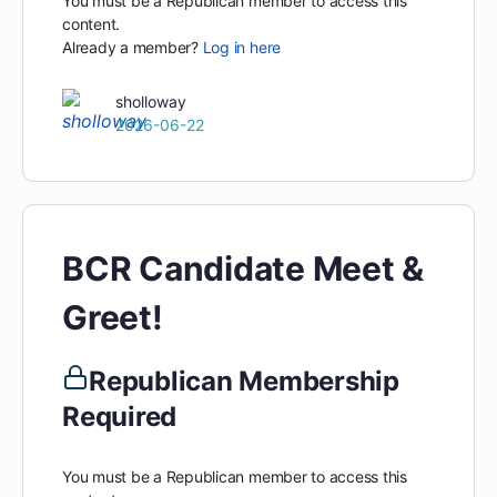
You must be a Republican member to access this
content.
Already a member?
Log in here
sholloway
2026-06-22
BCR Candidate Meet &
Greet!
Republican Membership
Required
You must be a Republican member to access this