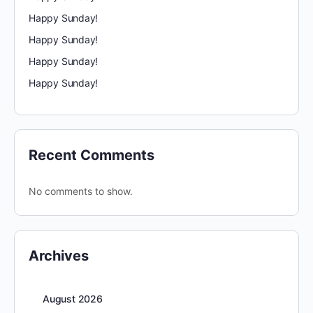
Happy Sunday!
Happy Sunday!
Happy Sunday!
Happy Sunday!
Recent Comments
No comments to show.
Archives
August 2026