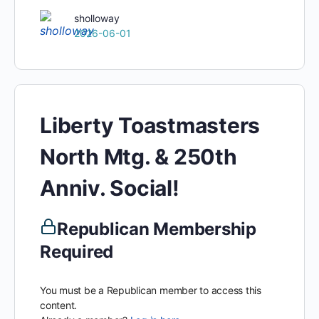
sholloway
2026-06-01
Liberty Toastmasters
North Mtg. & 250th
Anniv. Social!
Republican Membership
Required
You must be a Republican member to access this
content.