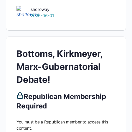
sholloway
2026-06-01
Bottoms, Kirkmeyer,
Marx-Gubernatorial
Debate!
Republican Membership
Required
You must be a Republican member to access this
content.