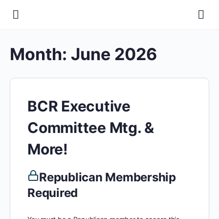
Month:
June 2026
BCR Executive
Committee Mtg. &
More!
Republican Membership
Required