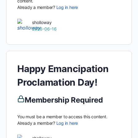
content.
Already a member?
Log in here
sholloway
2026-06-16
Happy Emancipation
Proclamation Day!
Membership Required
You must be a member to access this content.
Already a member?
Log in here