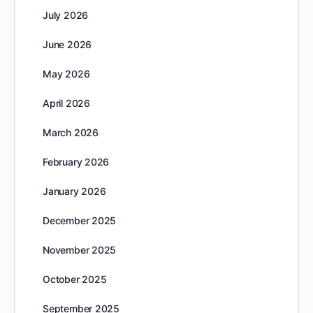
July 2026
June 2026
May 2026
April 2026
March 2026
February 2026
January 2026
December 2025
November 2025
October 2025
September 2025