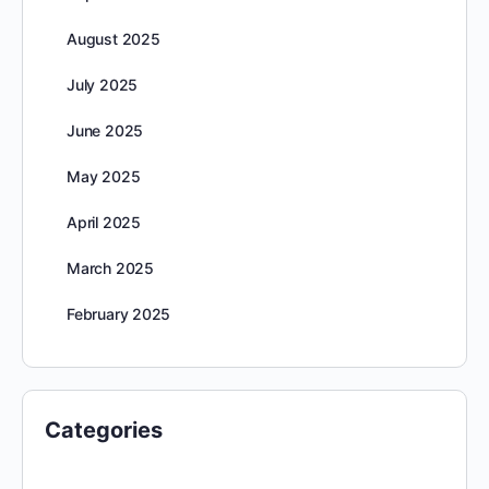
August 2025
July 2025
June 2025
May 2025
April 2025
March 2025
February 2025
Categories