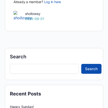
Already a member?
Log in here
sholloway
2026-06-01
Search
Search
Recent Posts
Happy Sunday!