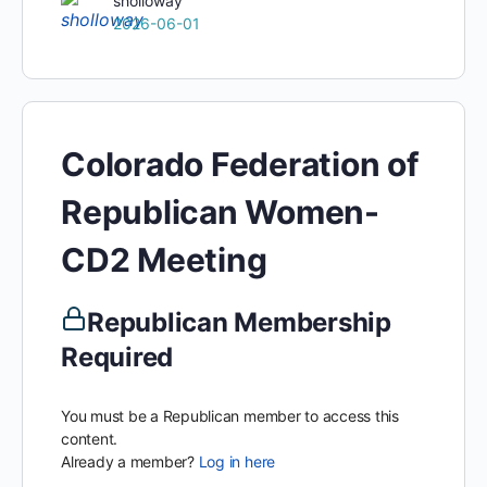
sholloway
2026-06-01
Colorado Federation of
Republican Women-
CD2 Meeting
Republican Membership
Required
You must be a Republican member to access this
content.
Already a member?
Log in here