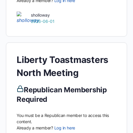
Already a member?
Log in here
sholloway
2026-06-01
Liberty Toastmasters
North Meeting
Republican Membership
Required
You must be a Republican member to access this
content.
Already a member?
Log in here