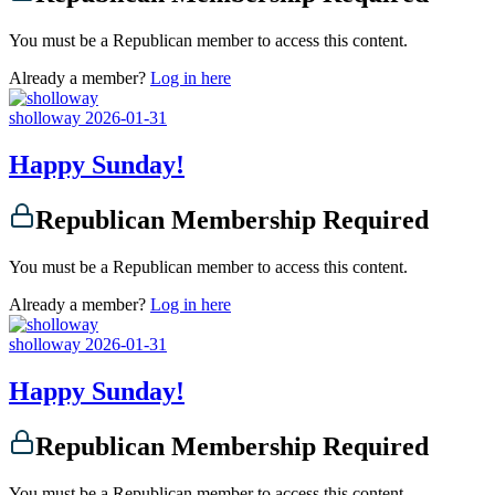
You must be a Republican member to access this content.
Already a member?
Log in here
sholloway
2026-01-31
Happy Sunday!
Republican Membership Required
You must be a Republican member to access this content.
Already a member?
Log in here
sholloway
2026-01-31
Happy Sunday!
Republican Membership Required
You must be a Republican member to access this content.