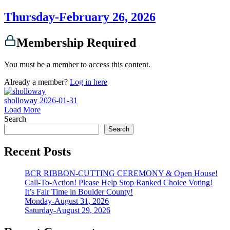
Thursday-February 26, 2026
Membership Required
You must be a member to access this content.
Already a member?
Log in here
sholloway
2026-01-31
Load More
Search
Search
Recent Posts
BCR RIBBON-CUTTING CEREMONY & Open House!
Call-To-Action! Please Help Stop Ranked Choice Voting!
It’s Fair Time in Boulder County!
Monday-August 31, 2026
Saturday-August 29, 2026