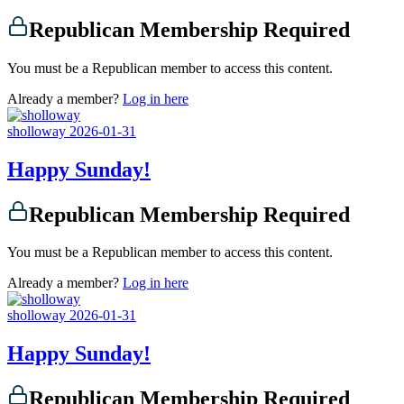
Republican Membership Required
You must be a Republican member to access this content.
Already a member?
Log in here
sholloway
2026-01-31
Happy Sunday!
Republican Membership Required
You must be a Republican member to access this content.
Already a member?
Log in here
sholloway
2026-01-31
Happy Sunday!
Republican Membership Required