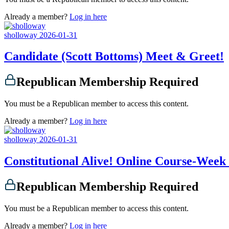
Already a member?
Log in here
sholloway
2026-01-31
Candidate (Scott Bottoms) Meet & Greet!
Republican Membership Required
You must be a Republican member to access this content.
Already a member?
Log in here
sholloway
2026-01-31
Constitutional Alive! Online Course-Week
Republican Membership Required
You must be a Republican member to access this content.
Already a member?
Log in here