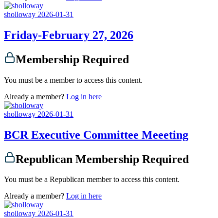
sholloway
2026-01-31
Friday-February 27, 2026
Membership Required
You must be a member to access this content.
Already a member?
Log in here
sholloway
2026-01-31
BCR Executive Committee Meeeting
Republican Membership Required
You must be a Republican member to access this content.
Already a member?
Log in here
sholloway
2026-01-31