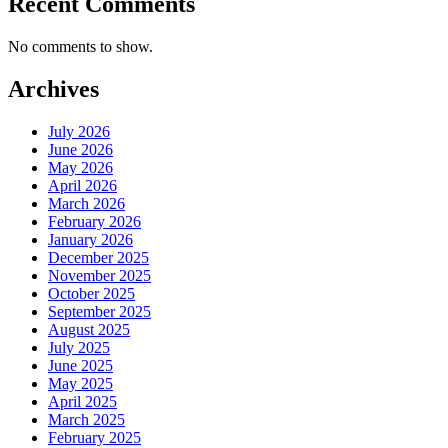
Recent Comments
No comments to show.
Archives
July 2026
June 2026
May 2026
April 2026
March 2026
February 2026
January 2026
December 2025
November 2025
October 2025
September 2025
August 2025
July 2025
June 2025
May 2025
April 2025
March 2025
February 2025