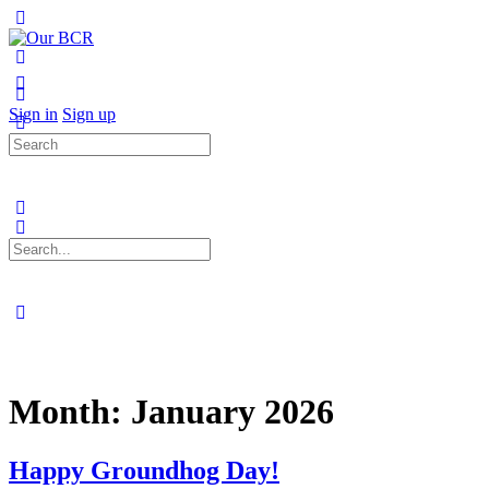
Toggle
Side
Panel
More
options
Sign in
Sign up
Search
for:
Search
for:
Close
search
Month:
January 2026
Happy Groundhog Day!