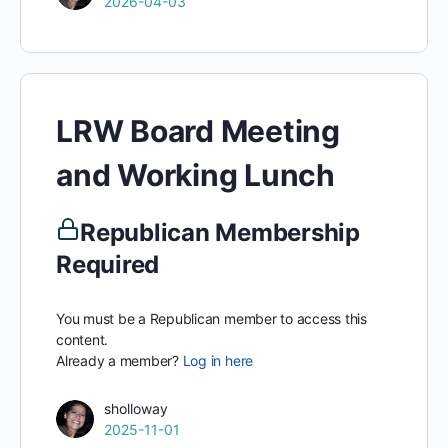
2026-04-03
LRW Board Meeting
and Working Lunch
Republican Membership
Required
You must be a Republican member to access this
content.
Already a member?
Log in here
sholloway
2025-11-01