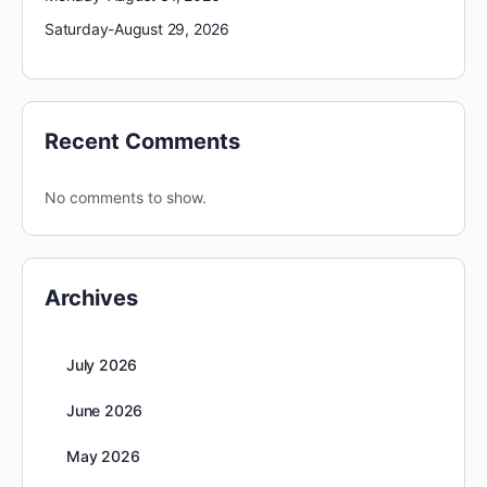
Saturday-August 29, 2026
Recent Comments
No comments to show.
Archives
July 2026
June 2026
May 2026