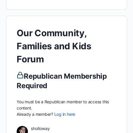
Our Community,
Families and Kids
Forum
Republican Membership
Required
You must be a Republican member to access this
content.
Already a member?
Log in here
sholloway