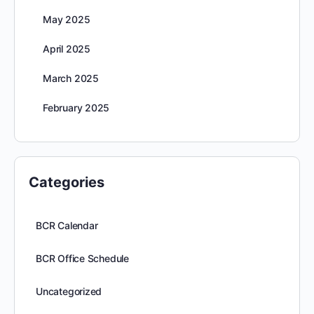
May 2025
April 2025
March 2025
February 2025
Categories
BCR Calendar
BCR Office Schedule
Uncategorized