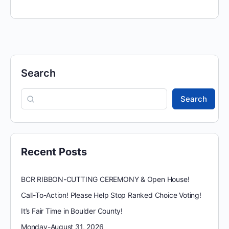
Search
Search
Recent Posts
BCR RIBBON-CUTTING CEREMONY & Open House!
Call-To-Action! Please Help Stop Ranked Choice Voting!
It’s Fair Time in Boulder County!
Monday-August 31, 2026