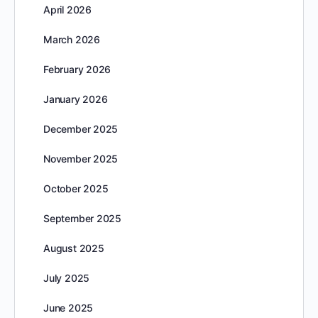
April 2026
March 2026
February 2026
January 2026
December 2025
November 2025
October 2025
September 2025
August 2025
July 2025
June 2025