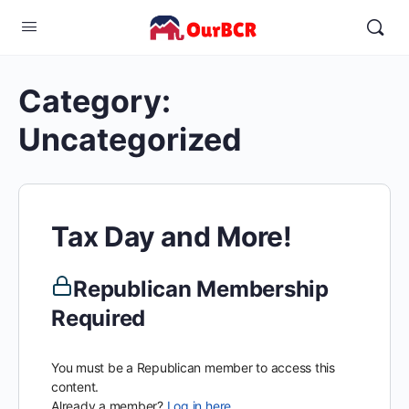
Category:
Uncategorized
Tax Day and More!
Republican Membership
Required
You must be a Republican member to access this
content.
Already a member?
Log in here