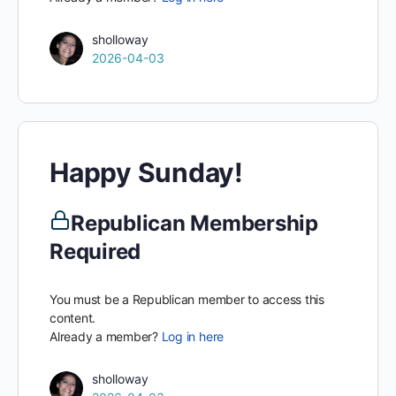
sholloway
2026-04-03
Happy Sunday!
Republican Membership
Required
You must be a Republican member to access this
content.
Already a member?
Log in here
sholloway