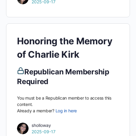
2025-09-17
Honoring the Memory
of Charlie Kirk
Republican Membership
Required
You must be a Republican member to access this
content.
Already a member?
Log in here
sholloway
2025-09-17