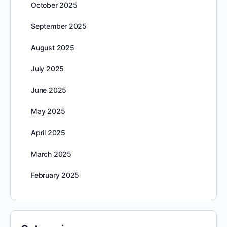
October 2025
September 2025
August 2025
July 2025
June 2025
May 2025
April 2025
March 2025
February 2025