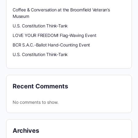
Coffee & Conversation at the Broomfield Veteran’s
Museum
U.S. Constitution Think-Tank
LOVE YOUR FREEDOM! Flag-Waving Event
BCR S.A.C.-Ballot Hand-Counting Event
U.S. Constitution Think-Tank
Recent Comments
No comments to show.
Archives