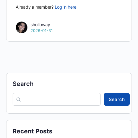
Already a member?
Log in here
sholloway
2026-01-31
Search
Search
Recent Posts