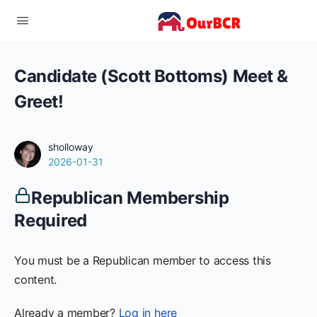
Candidate (Scott Bottoms) Meet &
Greet!
sholloway
2026-01-31
Republican Membership
Required
You must be a Republican member to access this
content.
Already a member?
Log in here