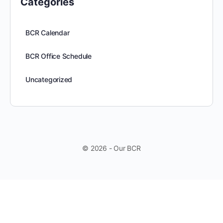
Categories
BCR Calendar
BCR Office Schedule
Uncategorized
© 2026 - Our BCR