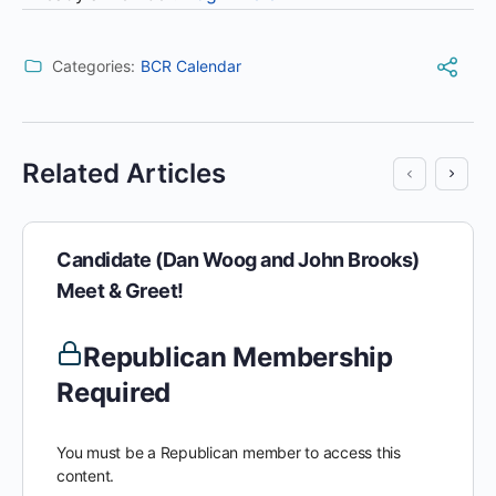
Categories:
BCR Calendar
Related Articles
Candidate (Dan Woog and John Brooks)
Meet & Greet!
Republican Membership
Required
You must be a Republican member to access this
content.