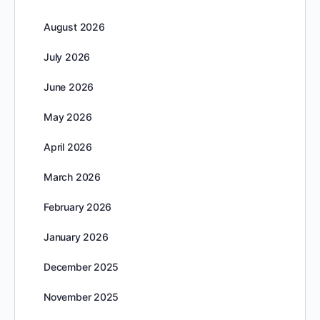
August 2026
July 2026
June 2026
May 2026
April 2026
March 2026
February 2026
January 2026
December 2025
November 2025