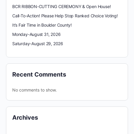
BCR RIBBON-CUTTING CEREMONY & Open House!
Call-To-Action! Please Help Stop Ranked Choice Voting!
It’s Fair Time in Boulder County!
Monday-August 31, 2026
Saturday-August 29, 2026
Recent Comments
No comments to show.
Archives