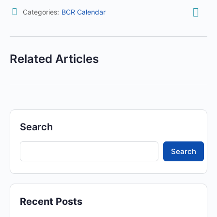
Categories:
BCR Calendar
Related Articles
Search
Search
Recent Posts