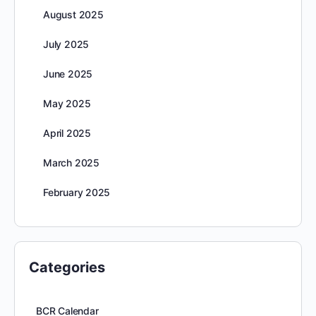
August 2025
July 2025
June 2025
May 2025
April 2025
March 2025
February 2025
Categories
BCR Calendar