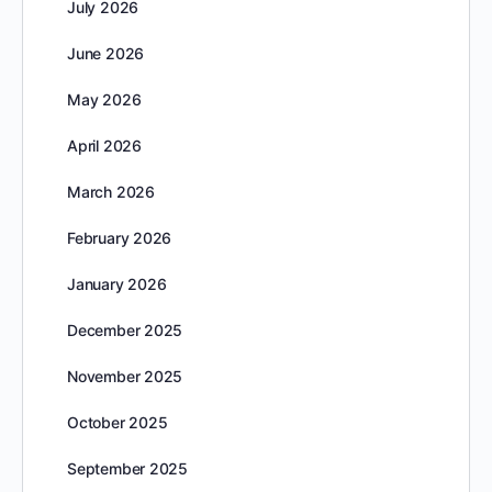
July 2026
June 2026
May 2026
April 2026
March 2026
February 2026
January 2026
December 2025
November 2025
October 2025
September 2025