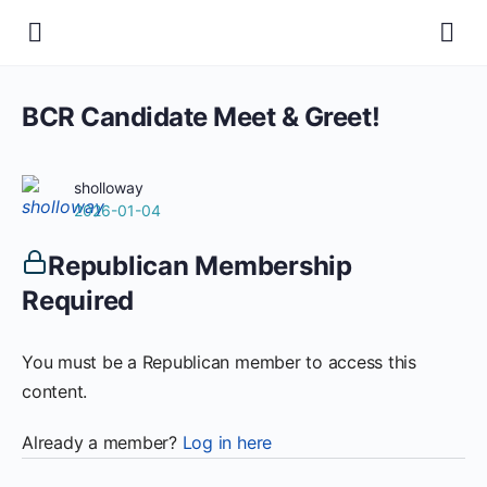
BCR Candidate Meet & Greet!
sholloway
2026-01-04
Republican Membership
Required
You must be a Republican member to access this
content.
Already a member?
Log in here