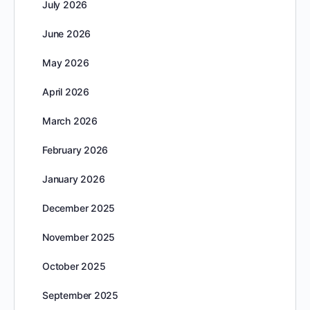
July 2026
June 2026
May 2026
April 2026
March 2026
February 2026
January 2026
December 2025
November 2025
October 2025
September 2025