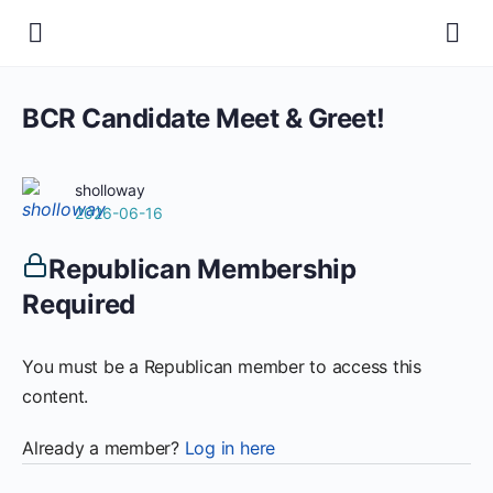
BCR Candidate Meet & Greet!
sholloway
2026-06-16
Republican Membership
Required
You must be a Republican member to access this
content.
Already a member?
Log in here