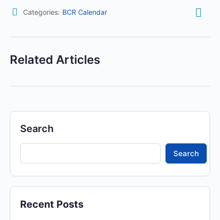
Categories:
BCR Calendar
Related Articles
Search
Search
Recent Posts