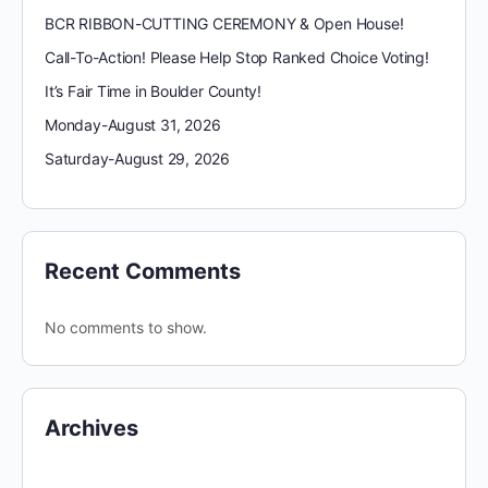
BCR RIBBON-CUTTING CEREMONY & Open House!
Call-To-Action! Please Help Stop Ranked Choice Voting!
It’s Fair Time in Boulder County!
Monday-August 31, 2026
Saturday-August 29, 2026
Recent Comments
No comments to show.
Archives