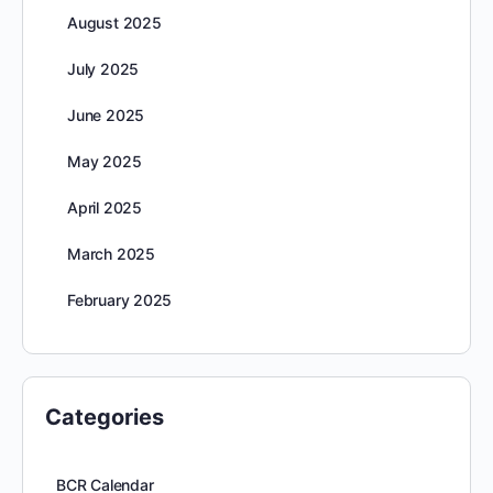
August 2025
July 2025
June 2025
May 2025
April 2025
March 2025
February 2025
Categories
BCR Calendar