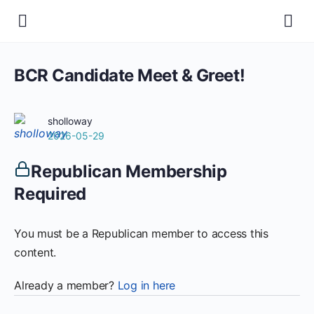
BCR Candidate Meet & Greet!
sholloway
2026-05-29
Republican Membership
Required
You must be a Republican member to access this
content.
Already a member?
Log in here