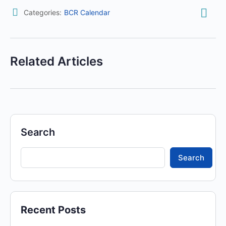
Categories:
BCR Calendar
Related Articles
Search
Search
Recent Posts