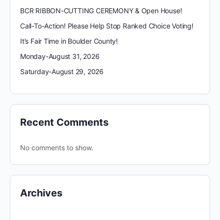
BCR RIBBON-CUTTING CEREMONY & Open House!
Call-To-Action! Please Help Stop Ranked Choice Voting!
It’s Fair Time in Boulder County!
Monday-August 31, 2026
Saturday-August 29, 2026
Recent Comments
No comments to show.
Archives