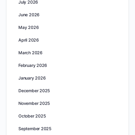
July 2026
June 2026
May 2026
April 2026
March 2026
February 2026
January 2026
December 2025
November 2025
October 2025
September 2025