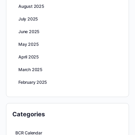
August 2025
July 2025
June 2025
May 2025
April 2025
March 2025
February 2025
Categories
BCR Calendar