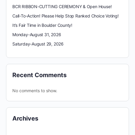
BCR RIBBON-CUTTING CEREMONY & Open House!
Call-To-Action! Please Help Stop Ranked Choice Voting!
It’s Fair Time in Boulder County!
Monday-August 31, 2026
Saturday-August 29, 2026
Recent Comments
No comments to show.
Archives