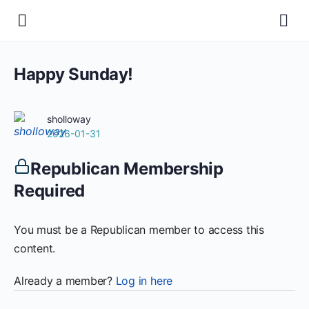
Happy Sunday!
sholloway
2026-01-31
Republican Membership
Required
You must be a Republican member to access this
content.
Already a member?
Log in here