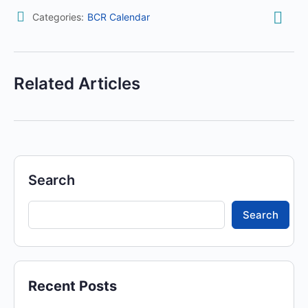
Categories:
BCR Calendar
Related Articles
Search
Search
Recent Posts