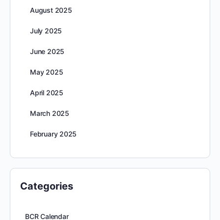
August 2025
July 2025
June 2025
May 2025
April 2025
March 2025
February 2025
Categories
BCR Calendar