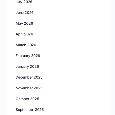
July 2026
June 2026
May 2026
April 2026
March 2026
February 2026
January 2026
December 2025
November 2025
October 2025
September 2025