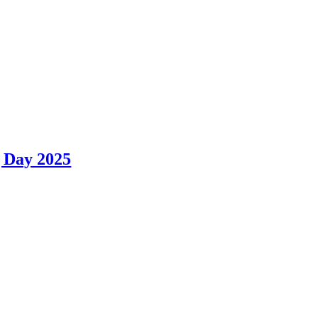
 Day 2025