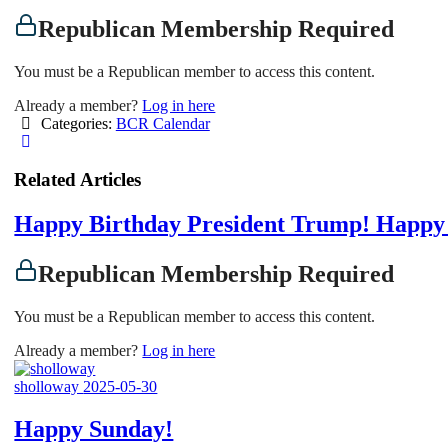
Republican Membership Required
You must be a Republican member to access this content.
Already a member?
Log in here
Categories:
BCR Calendar
Related Articles
Happy Birthday President Trump! Happy 
Republican Membership Required
You must be a Republican member to access this content.
Already a member?
Log in here
sholloway
2025-05-30
Happy Sunday!