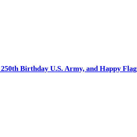
250th Birthday U.S. Army, and Happy Flag