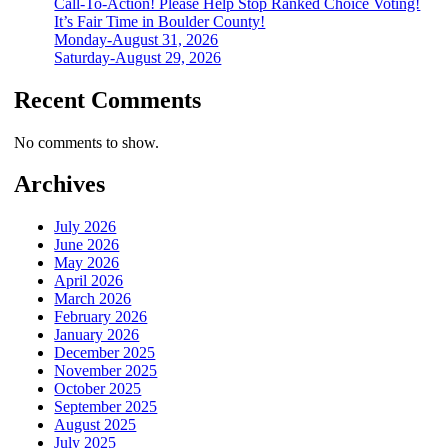
Call-To-Action! Please Help Stop Ranked Choice Voting!
It’s Fair Time in Boulder County!
Monday-August 31, 2026
Saturday-August 29, 2026
Recent Comments
No comments to show.
Archives
July 2026
June 2026
May 2026
April 2026
March 2026
February 2026
January 2026
December 2025
November 2025
October 2025
September 2025
August 2025
July 2025