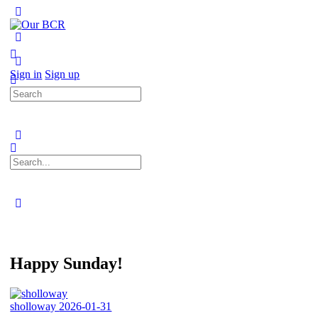
Toggle
Side
Panel
More
options
Sign in
Sign up
Search
for:
Search
for:
Close
search
Happy Sunday!
sholloway
2026-01-31