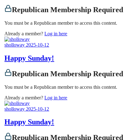
Republican Membership Required
You must be a Republican member to access this content.
Already a member?
Log in here
sholloway
2025-10-12
Happy Sunday!
Republican Membership Required
You must be a Republican member to access this content.
Already a member?
Log in here
sholloway
2025-10-12
Happy Sunday!
Republican Membership Required