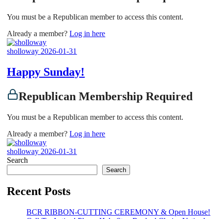
You must be a Republican member to access this content.
Already a member?
Log in here
sholloway
2026-01-31
Happy Sunday!
Republican Membership Required
You must be a Republican member to access this content.
Already a member?
Log in here
sholloway
2026-01-31
Search
Search
Recent Posts
BCR RIBBON-CUTTING CEREMONY & Open House!