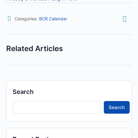
Categories:
BCR Calendar
Related Articles
Search
Search