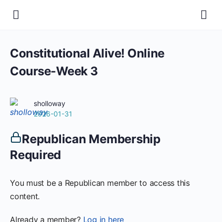
Constitutional Alive! Online
Course-Week 3
sholloway
2026-01-31
Republican Membership
Required
You must be a Republican member to access this
content.
Already a member?
Log in here