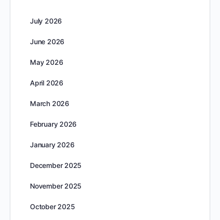
July 2026
June 2026
May 2026
April 2026
March 2026
February 2026
January 2026
December 2025
November 2025
October 2025