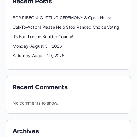
Recent Posts
BCR RIBBON-CUTTING CEREMONY & Open House!
Call-To-Action! Please Help Stop Ranked Choice Voting!
It’s Fair Time in Boulder County!
Monday-August 31, 2026
Saturday-August 29, 2026
Recent Comments
No comments to show.
Archives