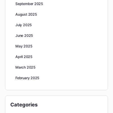
September 2025
August 2025
July 2025
June 2025
May 2025
April 2025
March 2025
February 2025
Categories