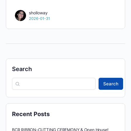
sholloway
2026-01-31
Search
Search
Recent Posts
BCR RIBBON-CUTTING CEREMONY & Open House!