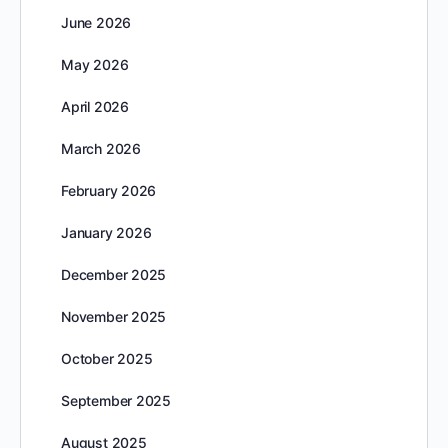
June 2026
May 2026
April 2026
March 2026
February 2026
January 2026
December 2025
November 2025
October 2025
September 2025
August 2025