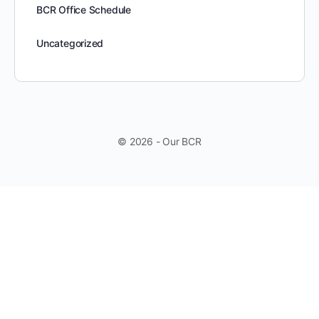
BCR Office Schedule
Uncategorized
© 2026 - Our BCR