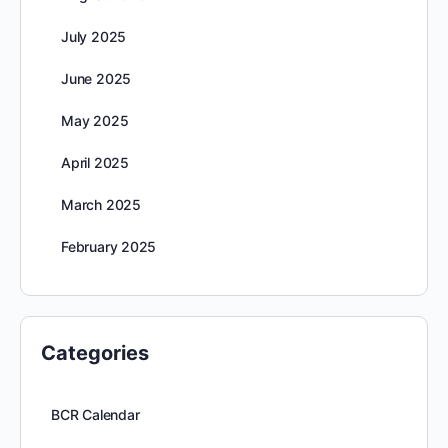
July 2025
June 2025
May 2025
April 2025
March 2025
February 2025
Categories
BCR Calendar