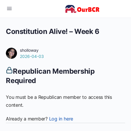
Constitution Alive! – Week 6
sholloway
2026-04-03
Republican Membership
Required
You must be a Republican member to access this
content.
Already a member?
Log in here