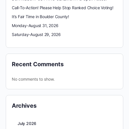
Call-To-Action! Please Help Stop Ranked Choice Voting!
It’s Fair Time in Boulder County!
Monday-August 31, 2026
Saturday-August 29, 2026
Recent Comments
No comments to show.
Archives
July 2026