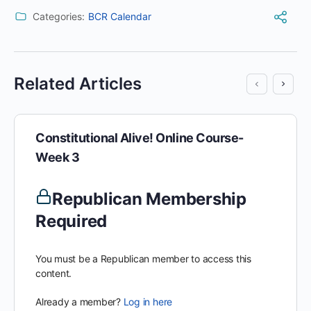
Categories:
BCR Calendar
Related Articles
Constitutional Alive! Online Course-
Week 3
Republican Membership
Required
You must be a Republican member to access this
content.
Already a member?
Log in here