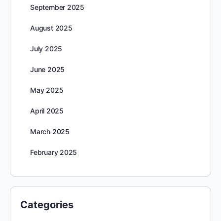
September 2025
August 2025
July 2025
June 2025
May 2025
April 2025
March 2025
February 2025
Categories