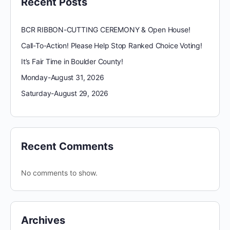
Recent Posts
BCR RIBBON-CUTTING CEREMONY & Open House!
Call-To-Action! Please Help Stop Ranked Choice Voting!
It’s Fair Time in Boulder County!
Monday-August 31, 2026
Saturday-August 29, 2026
Recent Comments
No comments to show.
Archives