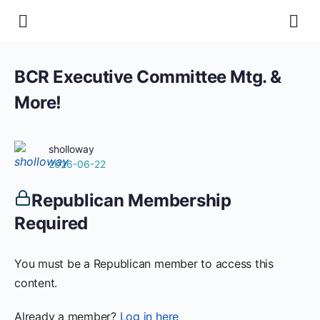
BCR Executive Committee Mtg. &
More!
sholloway
2026-06-22
Republican Membership
Required
You must be a Republican member to access this
content.
Already a member?
Log in here