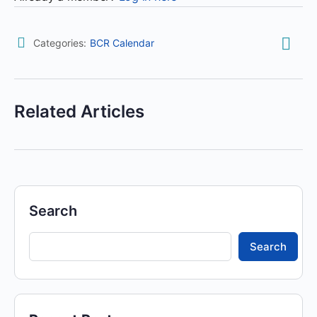
Categories:
BCR Calendar
Related Articles
Search
Search