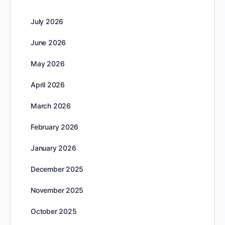
July 2026
June 2026
May 2026
April 2026
March 2026
February 2026
January 2026
December 2025
November 2025
October 2025