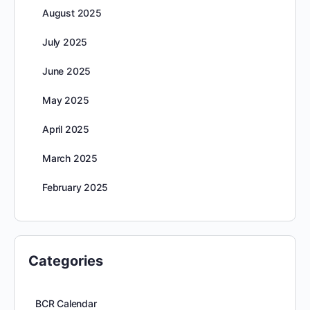
August 2025
July 2025
June 2025
May 2025
April 2025
March 2025
February 2025
Categories
BCR Calendar