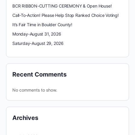
BCR RIBBON-CUTTING CEREMONY & Open House!
Call-To-Action! Please Help Stop Ranked Choice Voting!
It’s Fair Time in Boulder County!
Monday-August 31, 2026
Saturday-August 29, 2026
Recent Comments
No comments to show.
Archives