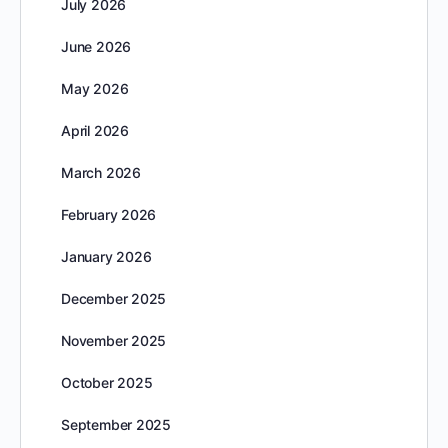
July 2026
June 2026
May 2026
April 2026
March 2026
February 2026
January 2026
December 2025
November 2025
October 2025
September 2025