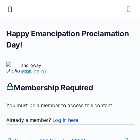
Happy Emancipation Proclamation
Day!
sholloway
2026-06-01
Membership Required
You must be a member to access this content.
Already a member?
Log in here