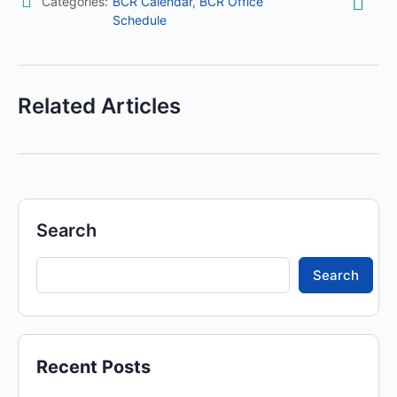
Categories:
BCR Calendar
,
BCR Office
Schedule
Related Articles
Search
Search
Recent Posts