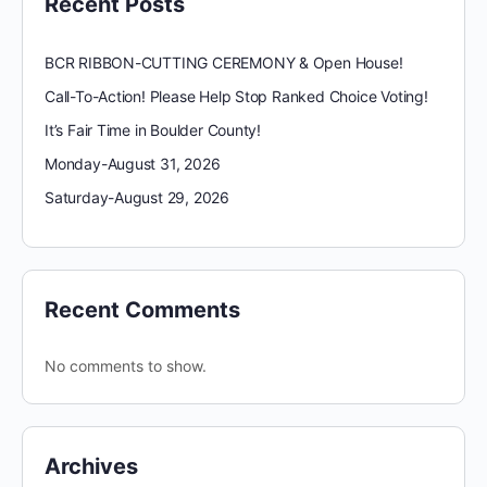
Recent Posts
BCR RIBBON-CUTTING CEREMONY & Open House!
Call-To-Action! Please Help Stop Ranked Choice Voting!
It’s Fair Time in Boulder County!
Monday-August 31, 2026
Saturday-August 29, 2026
Recent Comments
No comments to show.
Archives