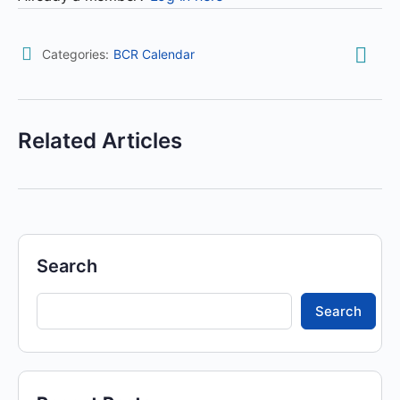
Categories:
BCR Calendar
Related Articles
Search
Search