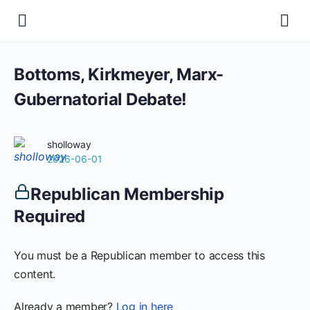
Bottoms, Kirkmeyer, Marx-
Gubernatorial Debate!
sholloway
2026-06-01
Republican Membership
Required
You must be a Republican member to access this
content.
Already a member?
Log in here