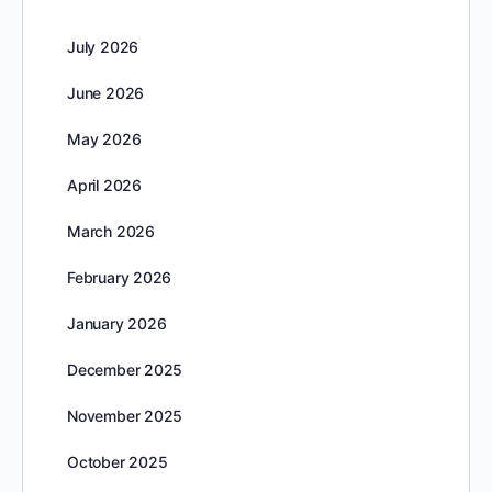
July 2026
June 2026
May 2026
April 2026
March 2026
February 2026
January 2026
December 2025
November 2025
October 2025