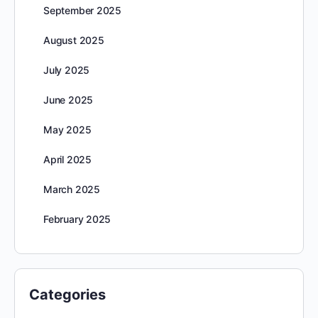
September 2025
August 2025
July 2025
June 2025
May 2025
April 2025
March 2025
February 2025
Categories