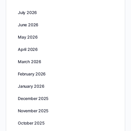
July 2026
June 2026
May 2026
April 2026
March 2026
February 2026
January 2026
December 2025
November 2025
October 2025