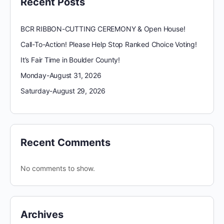
Recent Posts
BCR RIBBON-CUTTING CEREMONY & Open House!
Call-To-Action! Please Help Stop Ranked Choice Voting!
It’s Fair Time in Boulder County!
Monday-August 31, 2026
Saturday-August 29, 2026
Recent Comments
No comments to show.
Archives