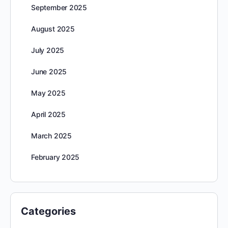
September 2025
August 2025
July 2025
June 2025
May 2025
April 2025
March 2025
February 2025
Categories