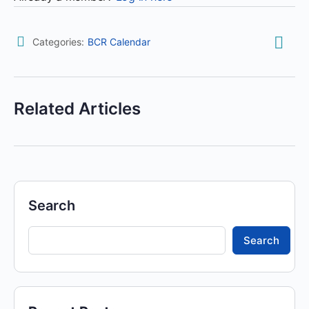
Categories:
BCR Calendar
Related Articles
Search
Search