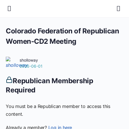
Colorado Federation of Republican
Women-CD2 Meeting
sholloway
2026-06-01
Republican Membership
Required
You must be a Republican member to access this
content.
Already a member?
Log in here