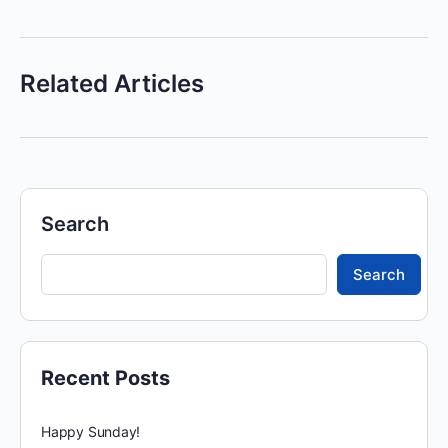
Related Articles
Search
Search
Recent Posts
Happy Sunday!