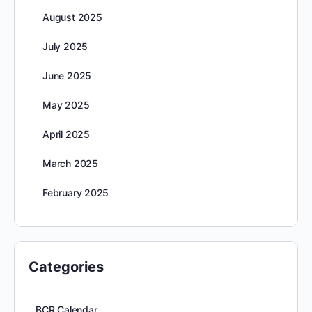
August 2025
July 2025
June 2025
May 2025
April 2025
March 2025
February 2025
Categories
BCR Calendar