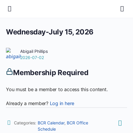
Wednesday-July 15, 2026
Abigail Phillips
2026-07-02
Membership Required
You must be a member to access this content.
Already a member?
Log in here
Categories:
BCR Calendar
,
BCR Office
Schedule