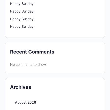
Happy Sunday!
Happy Sunday!
Happy Sunday!
Happy Sunday!
Recent Comments
No comments to show.
Archives
August 2026