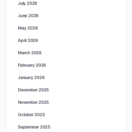
July 2026
June 2026
May 2026
April 2026
March 2026
February 2026
January 2026
December 2025
November 2025
October 2025
September 2025