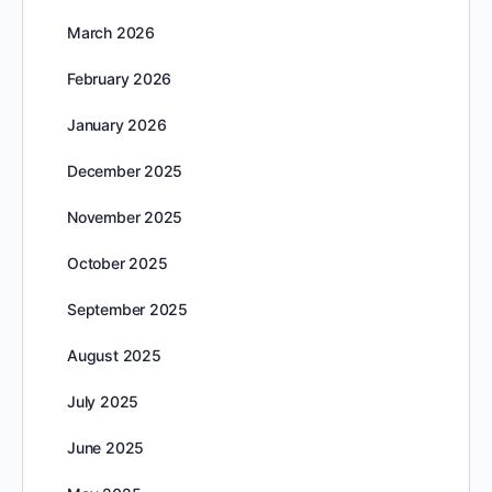
March 2026
February 2026
January 2026
December 2025
November 2025
October 2025
September 2025
August 2025
July 2025
June 2025