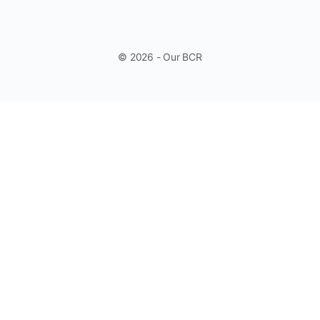
© 2026 - Our BCR