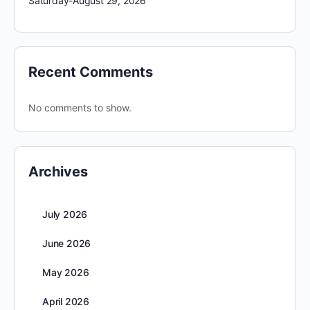
Saturday-August 29, 2026
Recent Comments
No comments to show.
Archives
July 2026
June 2026
May 2026
April 2026