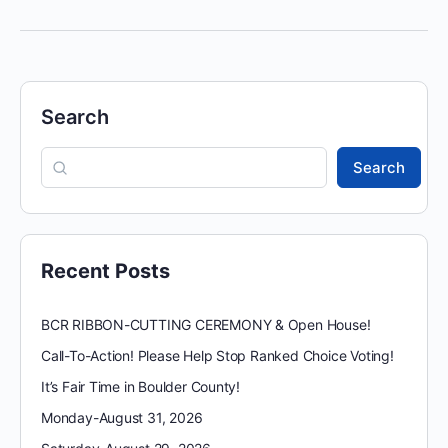
Search
Search
Recent Posts
BCR RIBBON-CUTTING CEREMONY & Open House!
Call-To-Action! Please Help Stop Ranked Choice Voting!
It’s Fair Time in Boulder County!
Monday-August 31, 2026