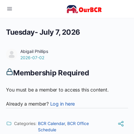
Tuesday- July 7, 2026
Abigail Phillips
2026-07-02
Membership Required
You must be a member to access this content.
Already a member?
Log in here
Categories:
BCR Calendar
,
BCR Office
Schedule