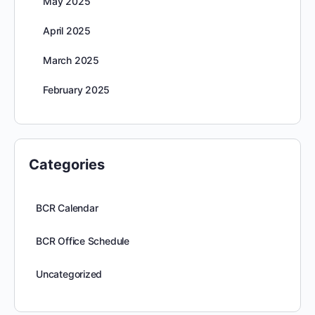
May 2025
April 2025
March 2025
February 2025
Categories
BCR Calendar
BCR Office Schedule
Uncategorized