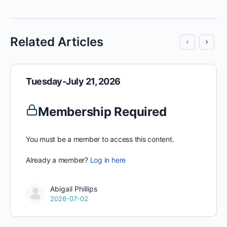
Related Articles
Tuesday-July 21, 2026
Membership Required
You must be a member to access this content.
Already a member?
Log in here
Abigail Phillips
2026-07-02