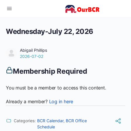
Wednesday-July 22, 2026
Abigail Phillips
2026-07-02
Membership Required
You must be a member to access this content.
Already a member?
Log in here
Categories:
BCR Calendar
,
BCR Office
Schedule