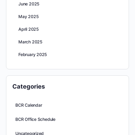
June 2025
May 2025
April 2025
March 2025
February 2025
Categories
BCR Calendar
BCR Office Schedule
Uncategorized