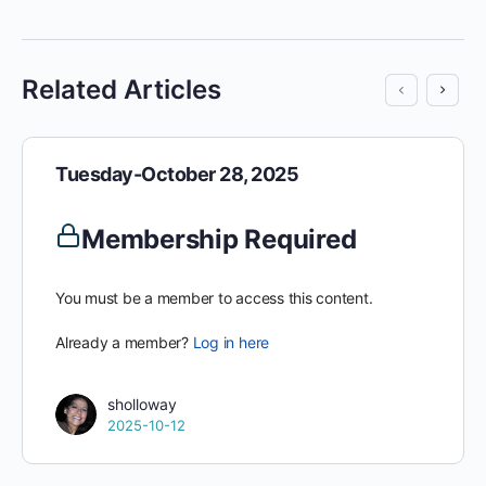
Related Articles
Tuesday-October 28, 2025
Membership Required
You must be a member to access this content.
Already a member?
Log in here
sholloway
2025-10-12