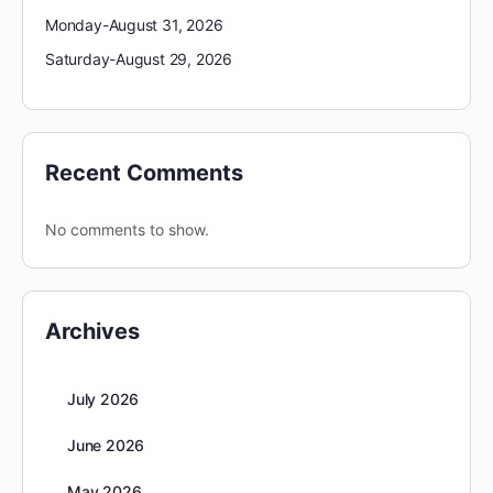
Monday-August 31, 2026
Saturday-August 29, 2026
Recent Comments
No comments to show.
Archives
July 2026
June 2026
May 2026