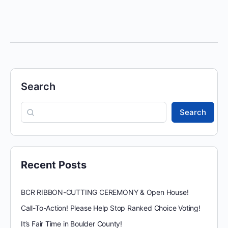
Search
Search
Recent Posts
BCR RIBBON-CUTTING CEREMONY & Open House!
Call-To-Action! Please Help Stop Ranked Choice Voting!
It’s Fair Time in Boulder County!