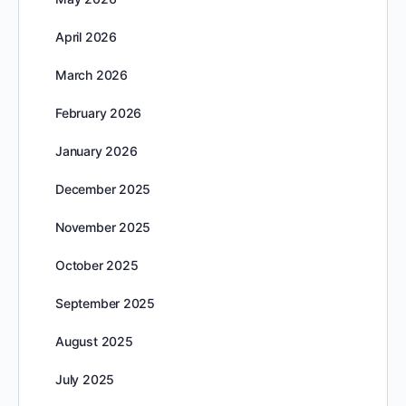
April 2026
March 2026
February 2026
January 2026
December 2025
November 2025
October 2025
September 2025
August 2025
July 2025