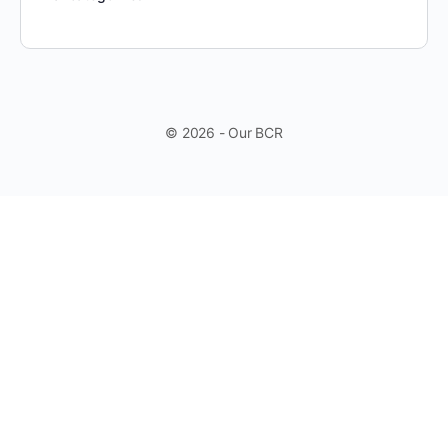
© 2026 - Our BCR