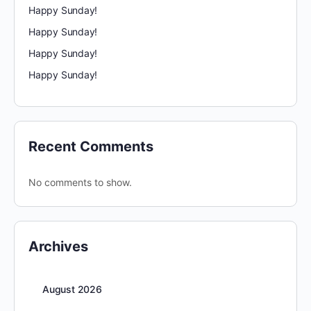
Happy Sunday!
Happy Sunday!
Happy Sunday!
Happy Sunday!
Recent Comments
No comments to show.
Archives
August 2026