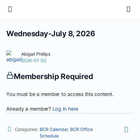
Wednesday-July 8, 2026
Abigail Phillips
2026-07-02
Membership Required
You must be a member to access this content.
Already a member?
Log in here
Categories:
BCR Calendar
,
BCR Office
Schedule