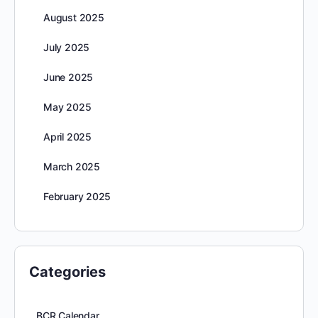
August 2025
July 2025
June 2025
May 2025
April 2025
March 2025
February 2025
Categories
BCR Calendar