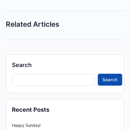
Related Articles
Search
Search
Recent Posts
Happy Sunday!