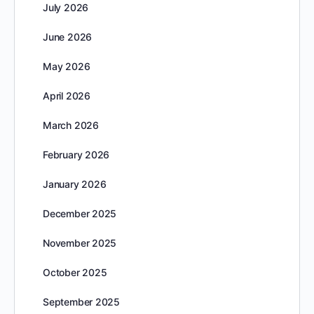
July 2026
June 2026
May 2026
April 2026
March 2026
February 2026
January 2026
December 2025
November 2025
October 2025
September 2025