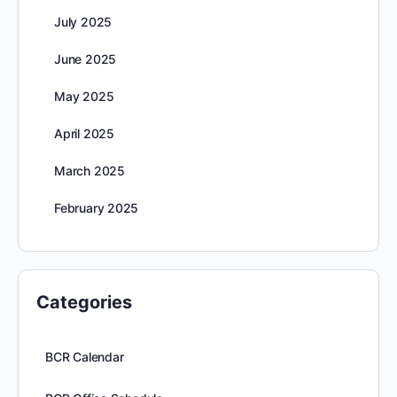
July 2025
June 2025
May 2025
April 2025
March 2025
February 2025
Categories
BCR Calendar