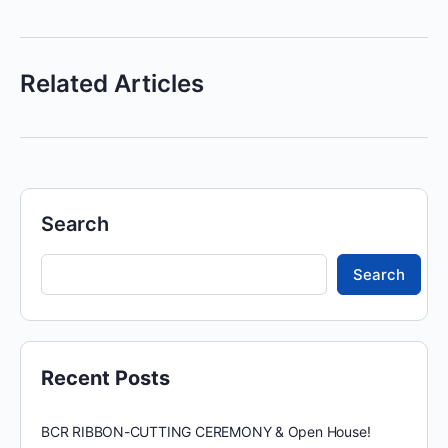
Related Articles
Search
Search
Recent Posts
BCR RIBBON-CUTTING CEREMONY & Open House!