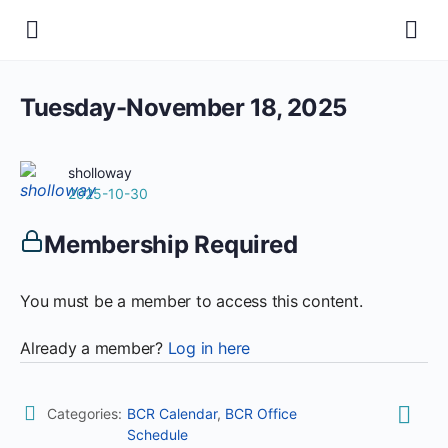
Tuesday-November 18, 2025
sholloway
2025-10-30
Membership Required
You must be a member to access this content.
Already a member?
Log in here
Categories:
BCR Calendar
,
BCR Office
Schedule