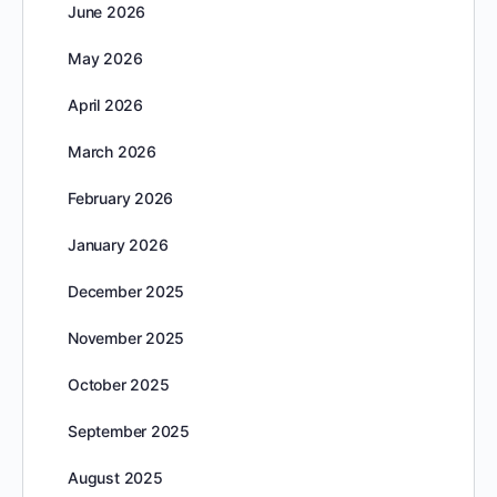
June 2026
May 2026
April 2026
March 2026
February 2026
January 2026
December 2025
November 2025
October 2025
September 2025
August 2025