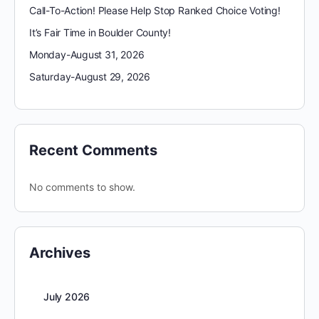
Call-To-Action! Please Help Stop Ranked Choice Voting!
It’s Fair Time in Boulder County!
Monday-August 31, 2026
Saturday-August 29, 2026
Recent Comments
No comments to show.
Archives
July 2026