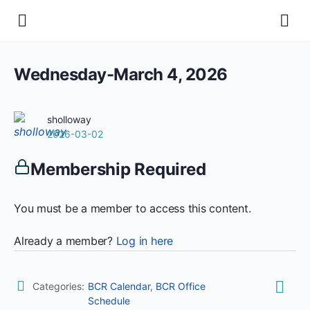
Wednesday-March 4, 2026
sholloway
2026-03-02
Membership Required
You must be a member to access this content.
Already a member?
Log in here
Categories:
BCR Calendar
,
BCR Office
Schedule