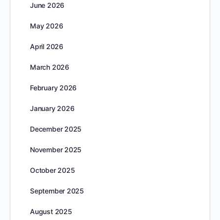
June 2026
May 2026
April 2026
March 2026
February 2026
January 2026
December 2025
November 2025
October 2025
September 2025
August 2025