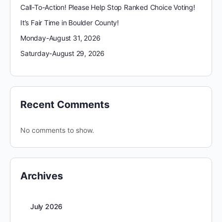
Call-To-Action! Please Help Stop Ranked Choice Voting!
It’s Fair Time in Boulder County!
Monday-August 31, 2026
Saturday-August 29, 2026
Recent Comments
No comments to show.
Archives
July 2026