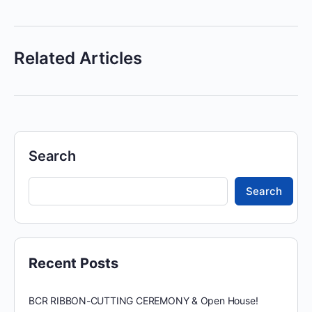
Related Articles
Search
Search
Recent Posts
BCR RIBBON-CUTTING CEREMONY & Open House!