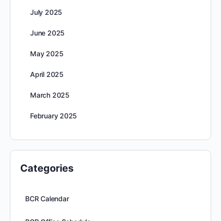
July 2025
June 2025
May 2025
April 2025
March 2025
February 2025
Categories
BCR Calendar