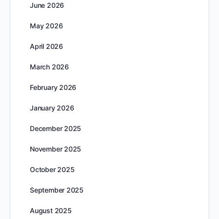
June 2026
May 2026
April 2026
March 2026
February 2026
January 2026
December 2025
November 2025
October 2025
September 2025
August 2025