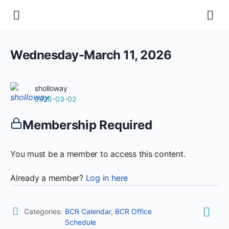
Wednesday-March 11, 2026
sholloway
2026-03-02
Membership Required
You must be a member to access this content.
Already a member?
Log in here
Categories:
BCR Calendar
,
BCR Office
Schedule