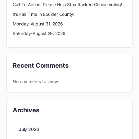
Call-To-Action! Please Help Stop Ranked Choice Voting!
It’s Fair Time in Boulder County!
Monday-August 31, 2026
Saturday-August 29, 2026
Recent Comments
No comments to show.
Archives
July 2026