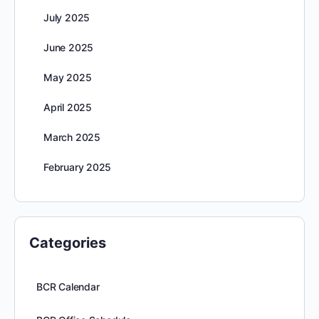
July 2025
June 2025
May 2025
April 2025
March 2025
February 2025
Categories
BCR Calendar