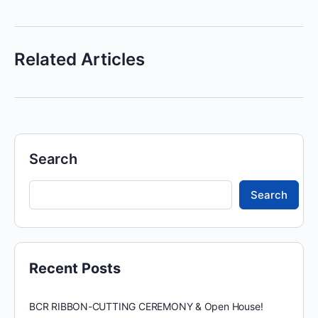
Related Articles
Search
Search
Recent Posts
BCR RIBBON-CUTTING CEREMONY & Open House!