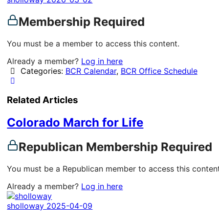
Membership Required
You must be a member to access this content.
Already a member?
Log in here
Categories:
BCR Calendar
,
BCR Office Schedule
Related Articles
Colorado March for Life
Republican Membership Required
You must be a Republican member to access this content
Already a member?
Log in here
sholloway
2025-04-09