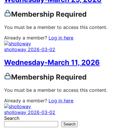
Membership Required
You must be a member to access this content.
Already a member?
Log in here
sholloway
2026-03-02
Wednesday-March 11, 2026
Membership Required
You must be a member to access this content.
Already a member?
Log in here
sholloway
2026-03-02
Search
Search