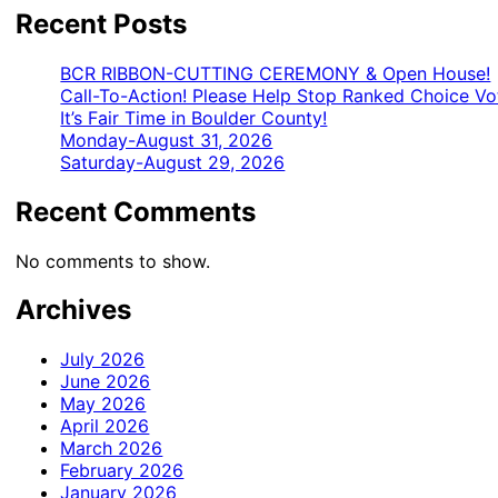
Recent Posts
BCR RIBBON-CUTTING CEREMONY & Open House!
Call-To-Action! Please Help Stop Ranked Choice Vo
It’s Fair Time in Boulder County!
Monday-August 31, 2026
Saturday-August 29, 2026
Recent Comments
No comments to show.
Archives
July 2026
June 2026
May 2026
April 2026
March 2026
February 2026
January 2026