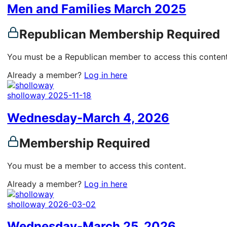
Men and Families March 2025
Republican Membership Required
You must be a Republican member to access this content
Already a member?
Log in here
sholloway
2025-11-18
Wednesday-March 4, 2026
Membership Required
You must be a member to access this content.
Already a member?
Log in here
sholloway
2026-03-02
Wednesday-March 25, 2026