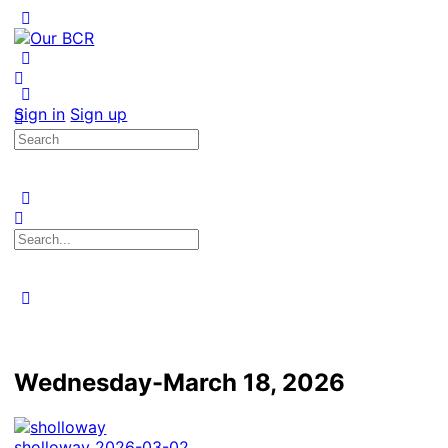
Toggle
Side
Panel
More
options
Sign in
Sign up
Search
for:
Search
for:
Close
search
Wednesday-March 18, 2026
sholloway
2026-03-02