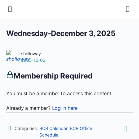
Wednesday-December 3, 2025
sholloway
2025-12-02
Membership Required
You must be a member to access this content.
Already a member?
Log in here
Categories:
BCR Calendar
,
BCR Office
Schedule