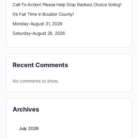
Call-To-Action! Please Help Stop Ranked Choice Voting!
It’s Fair Time in Boulder County!
Monday-August 31, 2026
Saturday-August 29, 2026
Recent Comments
No comments to show.
Archives
July 2026