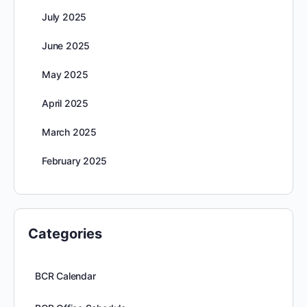
July 2025
June 2025
May 2025
April 2025
March 2025
February 2025
Categories
BCR Calendar