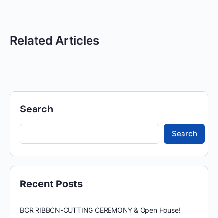
Related Articles
Search
Search
Recent Posts
BCR RIBBON-CUTTING CEREMONY & Open House!