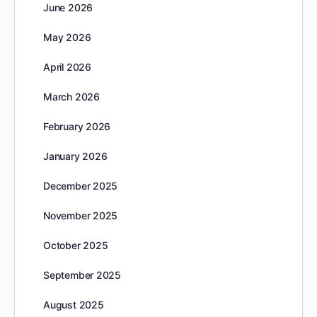
June 2026
May 2026
April 2026
March 2026
February 2026
January 2026
December 2025
November 2025
October 2025
September 2025
August 2025