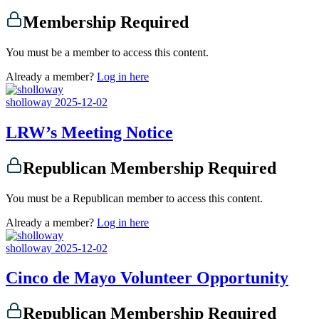
Membership Required
You must be a member to access this content.
Already a member?
Log in here
sholloway
2025-12-02
LRW’s Meeting Notice
Republican Membership Required
You must be a Republican member to access this content.
Already a member?
Log in here
sholloway
2025-12-02
Cinco de Mayo Volunteer Opportunity
Republican Membership Required