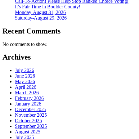
Call-To-Action! Please Help Stop Ranked Choice Voting!
It’s Fair Time in Boulder County!
Monday-August 31, 2026
Saturday-August 29, 2026
Recent Comments
No comments to show.
Archives
July 2026
June 2026
May 2026
April 2026
March 2026
February 2026
January 2026
December 2025
November 2025
October 2025
September 2025
August 2025
July 2025