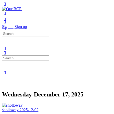
Toggle
Side
Panel
More
options
Sign in
Sign up
Search
for:
Search
for:
Close
search
Wednesday-December 17, 2025
sholloway
2025-12-02