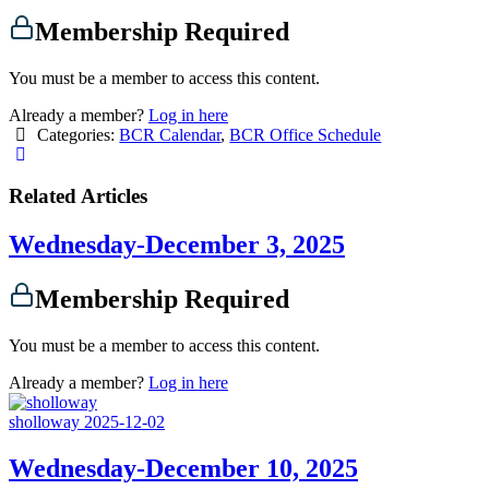
Membership Required
You must be a member to access this content.
Already a member?
Log in here
Categories:
BCR Calendar
,
BCR Office Schedule
Related Articles
Wednesday-December 3, 2025
Membership Required
You must be a member to access this content.
Already a member?
Log in here
sholloway
2025-12-02
Wednesday-December 10, 2025