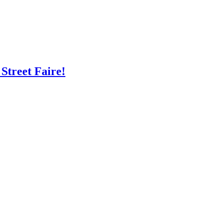
Street Faire!