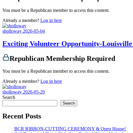
You must be a Republican member to access this content.
Already a member?
Log in here
sholloway
2026-05-04
Exciting Volunteer Opportunity-Louisville 
Republican Membership Required
You must be a Republican member to access this content.
Already a member?
Log in here
sholloway
2026-05-29
Search
Search
Recent Posts
BCR RIBBON-CUTTING CEREMONY & Open House!