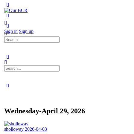
Toggle
Side
Panel
More
options
Sign in
Sign up
Search
for:
Search
for:
Close
search
Wednesday-April 29, 2026
sholloway
2026-04-03