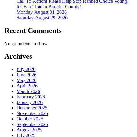
Call-To-Action! Please Help Stop Ranked Choice Voting!
It’s Fair Time in Boulder County!
Monday-August 31, 2026
Saturday-August 29, 2026
Recent Comments
No comments to show.
Archives
July 2026
June 2026
May 2026
April 2026
March 2026
February 2026
January 2026
December 2025
November 2025
October 2025
September 2025
August 2025
July 2025