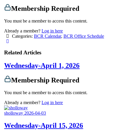
Membership Required
You must be a member to access this content.
Already a member?
Log in here
Categories:
BCR Calendar
,
BCR Office Schedule
Related Articles
Wednesday-April 1, 2026
Membership Required
You must be a member to access this content.
Already a member?
Log in here
sholloway
2026-04-03
Wednesday-April 15, 2026