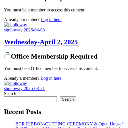
You must be a member to access this content.
Already a member?
Log in here
sholloway
2026-04-03
Wednesday-April 2, 2025
Office Membership Required
You must be a Office member to access this content.
Already a member?
Log in here
sholloway
2025-03-21
Search
Search
Recent Posts
BCR RIBBON-CUTTING CEREMONY & Open House!