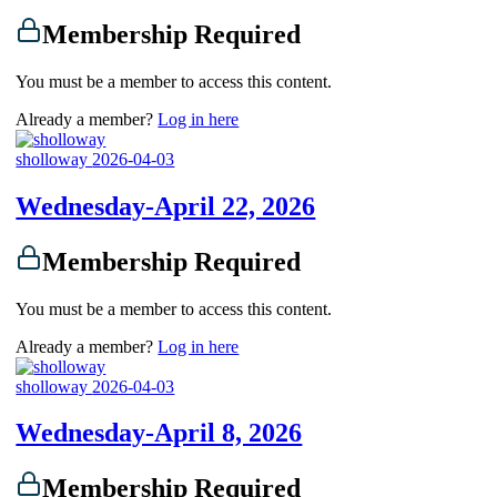
Membership Required
You must be a member to access this content.
Already a member?
Log in here
sholloway
2026-04-03
Wednesday-April 22, 2026
Membership Required
You must be a member to access this content.
Already a member?
Log in here
sholloway
2026-04-03
Wednesday-April 8, 2026
Membership Required