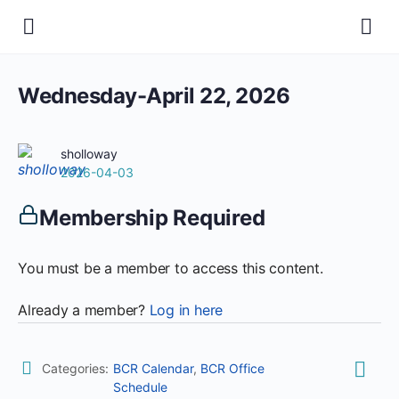
Wednesday-April 22, 2026
sholloway
2026-04-03
Membership Required
You must be a member to access this content.
Already a member?
Log in here
Categories:
BCR Calendar
,
BCR Office
Schedule