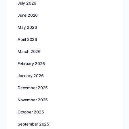
July 2026
June 2026
May 2026
April 2026
March 2026
February 2026
January 2026
December 2025
November 2025
October 2025
September 2025