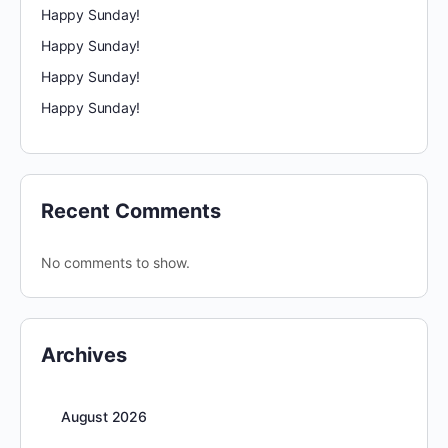
Happy Sunday!
Happy Sunday!
Happy Sunday!
Happy Sunday!
Recent Comments
No comments to show.
Archives
August 2026