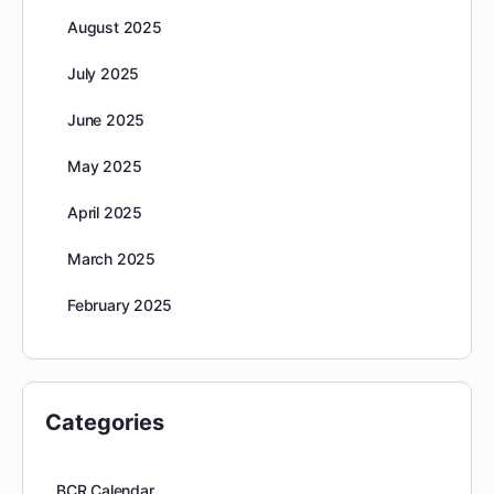
August 2025
July 2025
June 2025
May 2025
April 2025
March 2025
February 2025
Categories
BCR Calendar