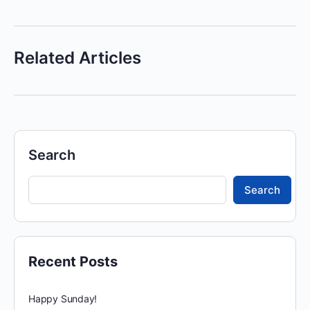
Related Articles
Search
Search
Recent Posts
Happy Sunday!