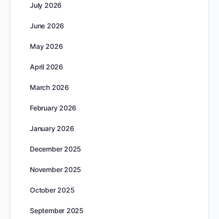
July 2026
June 2026
May 2026
April 2026
March 2026
February 2026
January 2026
December 2025
November 2025
October 2025
September 2025