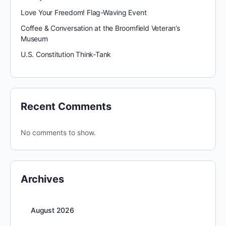
Love Your Freedom! Flag-Waving Event
Coffee & Conversation at the Broomfield Veteran’s
Museum
U.S. Constitution Think-Tank
Recent Comments
No comments to show.
Archives
August 2026