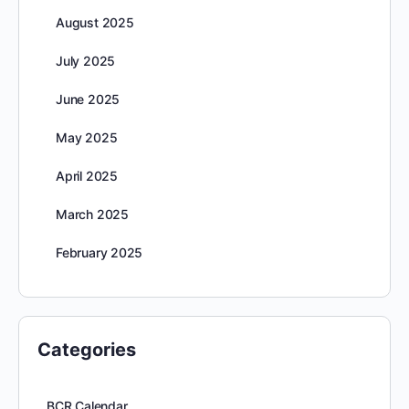
August 2025
July 2025
June 2025
May 2025
April 2025
March 2025
February 2025
Categories
BCR Calendar