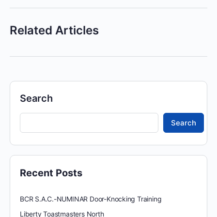
Related Articles
Search
Search
Recent Posts
BCR S.A.C.-NUMINAR Door-Knocking Training
Liberty Toastmasters North