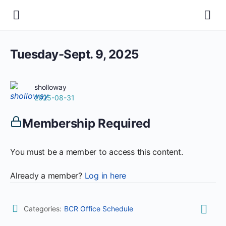
Tuesday-Sept. 9, 2025
sholloway
2025-08-31
Membership Required
You must be a member to access this content.
Already a member?
Log in here
Categories:
BCR Office Schedule