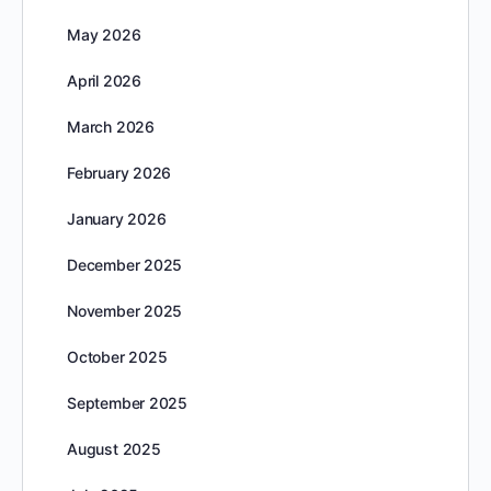
May 2026
April 2026
March 2026
February 2026
January 2026
December 2025
November 2025
October 2025
September 2025
August 2025