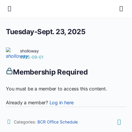
Tuesday-Sept. 23, 2025
sholloway
2025-09-01
Membership Required
You must be a member to access this content.
Already a member?
Log in here
Categories:
BCR Office Schedule