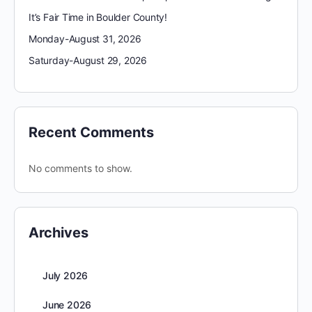
It’s Fair Time in Boulder County!
Monday-August 31, 2026
Saturday-August 29, 2026
Recent Comments
No comments to show.
Archives
July 2026
June 2026