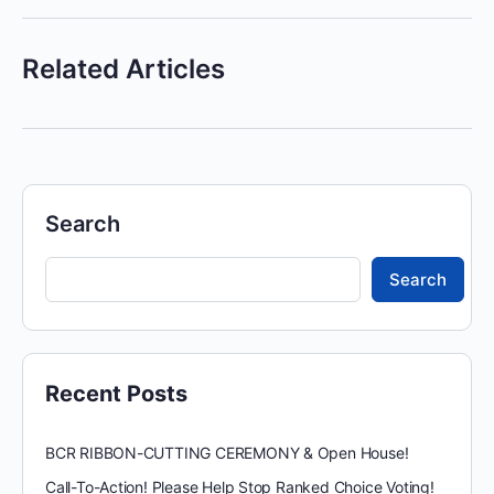
Related Articles
Search
Search
Recent Posts
BCR RIBBON-CUTTING CEREMONY & Open House!
Call-To-Action! Please Help Stop Ranked Choice Voting!