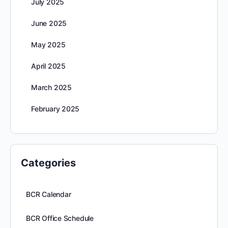
July 2025
June 2025
May 2025
April 2025
March 2025
February 2025
Categories
BCR Calendar
BCR Office Schedule