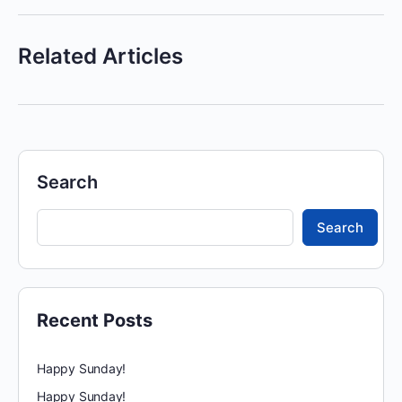
Related Articles
Search
Search
Recent Posts
Happy Sunday!
Happy Sunday!