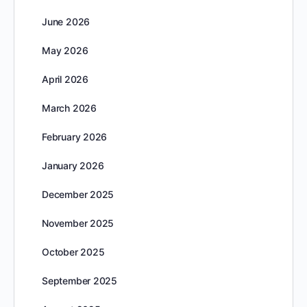
June 2026
May 2026
April 2026
March 2026
February 2026
January 2026
December 2025
November 2025
October 2025
September 2025