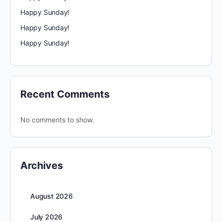
Happy Sunday!
Happy Sunday!
Happy Sunday!
Recent Comments
No comments to show.
Archives
August 2026
July 2026