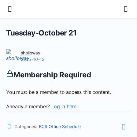
Tuesday-October 21
sholloway
2025-10-12
Membership Required
You must be a member to access this content.
Already a member?
Log in here
Categories:
BCR Office Schedule