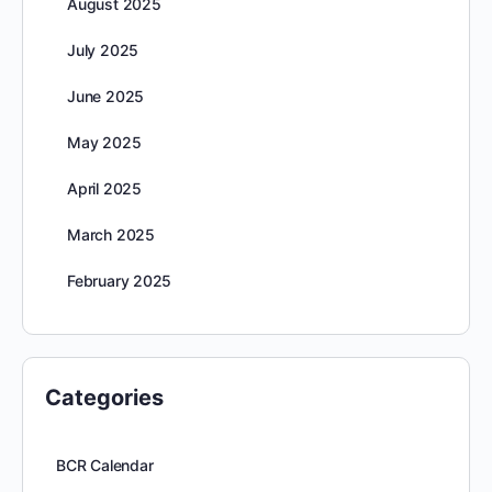
August 2025
July 2025
June 2025
May 2025
April 2025
March 2025
February 2025
Categories
BCR Calendar