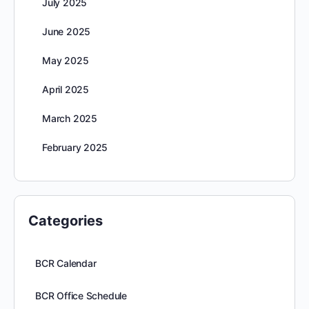
July 2025
June 2025
May 2025
April 2025
March 2025
February 2025
Categories
BCR Calendar
BCR Office Schedule