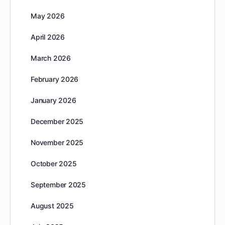
May 2026
April 2026
March 2026
February 2026
January 2026
December 2025
November 2025
October 2025
September 2025
August 2025