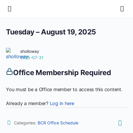
Tuesday – August 19, 2025
sholloway
2025-07-31
Office Membership Required
You must be a Office member to access this content.
Already a member?
Log in here
Categories:
BCR Office Schedule