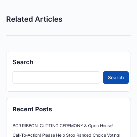
Related Articles
Search
Search
Recent Posts
BCR RIBBON-CUTTING CEREMONY & Open House!
Call-To-Action! Please Help Stop Ranked Choice Voting!