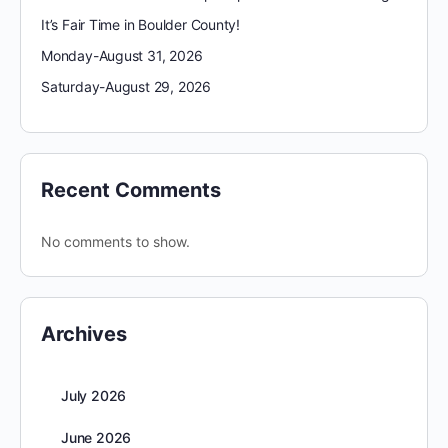
It’s Fair Time in Boulder County!
Monday-August 31, 2026
Saturday-August 29, 2026
Recent Comments
No comments to show.
Archives
July 2026
June 2026