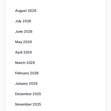
August 2026
July 2026
June 2026
May 2026
April 2026
March 2026
February 2026
January 2026
December 2025
November 2025