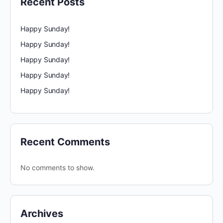
Recent Posts
Happy Sunday!
Happy Sunday!
Happy Sunday!
Happy Sunday!
Happy Sunday!
Recent Comments
No comments to show.
Archives