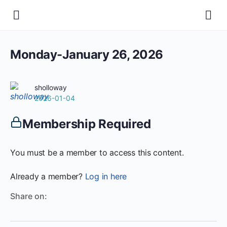
Monday-January 26, 2026
sholloway
2026-01-04
Membership Required
You must be a member to access this content.
Already a member?
Log in here
Share on: