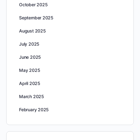
October 2025
September 2025
August 2025
July 2025
June 2025
May 2025
April 2025
March 2025
February 2025