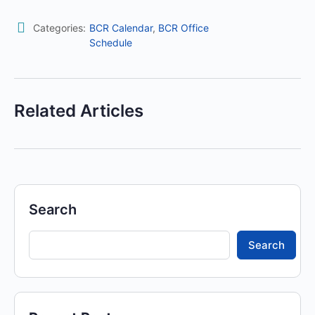
Categories:
BCR Calendar
,
BCR Office
Schedule
Related Articles
Search
Search