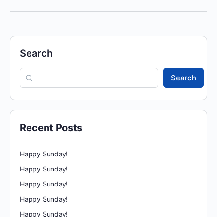
Search
Search
Recent Posts
Happy Sunday!
Happy Sunday!
Happy Sunday!
Happy Sunday!
Happy Sunday!