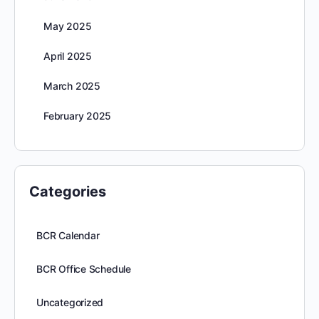
May 2025
April 2025
March 2025
February 2025
Categories
BCR Calendar
BCR Office Schedule
Uncategorized