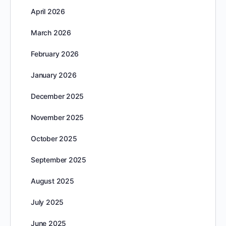
April 2026
March 2026
February 2026
January 2026
December 2025
November 2025
October 2025
September 2025
August 2025
July 2025
June 2025