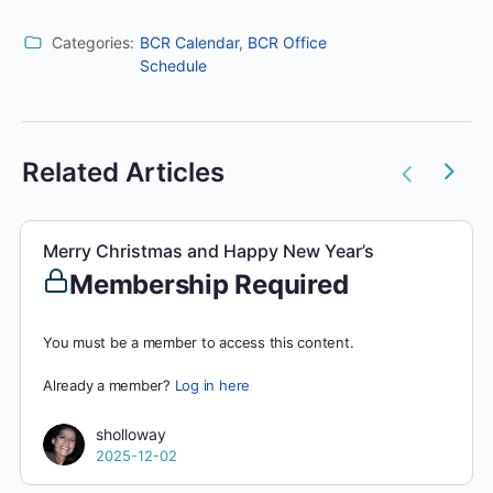
Categories:
BCR Calendar
,
BCR Office
Schedule
Related Articles
Merry Christmas and Happy New Year’s
Membership Required
You must be a member to access this content.
Already a member?
Log in here
sholloway
2025-12-02