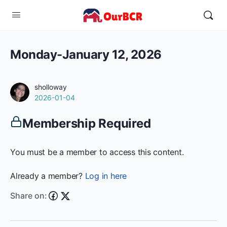
Monday-January 12, 2026
sholloway
2026-01-04
Membership Required
You must be a member to access this content.
Already a member?
Log in here
Share on: