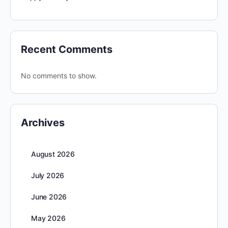
Recent Comments
No comments to show.
Archives
August 2026
July 2026
June 2026
May 2026