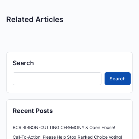
Related Articles
Search
Search
Recent Posts
BCR RIBBON-CUTTING CEREMONY & Open House!
Call-To-Action! Please Help Stop Ranked Choice Voting!