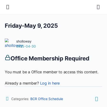
Friday-May 9, 2025
sholloway
2025-04-30
Office Membership Required
You must be a Office member to access this content.
Already a member?
Log in here
Categories:
BCR Office Schedule