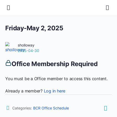
Friday-May 2, 2025
sholloway
2025-04-30
Office Membership Required
You must be a Office member to access this content.
Already a member?
Log in here
Categories:
BCR Office Schedule