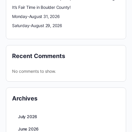
It’s Fair Time in Boulder County!
Monday-August 31, 2026
Saturday-August 29, 2026
Recent Comments
No comments to show.
Archives
July 2026
June 2026