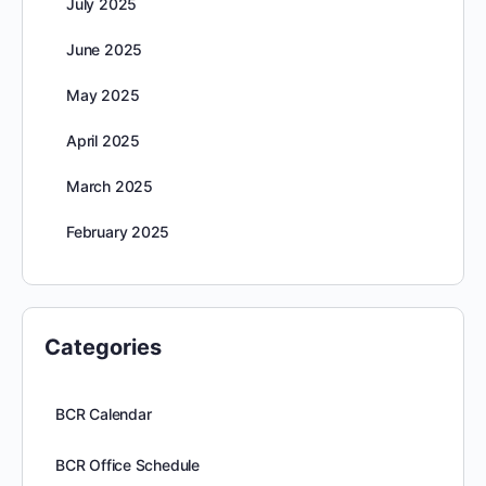
July 2025
June 2025
May 2025
April 2025
March 2025
February 2025
Categories
BCR Calendar
BCR Office Schedule