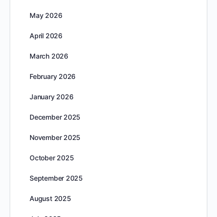
May 2026
April 2026
March 2026
February 2026
January 2026
December 2025
November 2025
October 2025
September 2025
August 2025