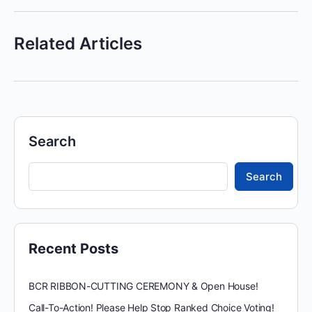
Related Articles
Search
Search
Recent Posts
BCR RIBBON-CUTTING CEREMONY & Open House!
Call-To-Action! Please Help Stop Ranked Choice Voting!