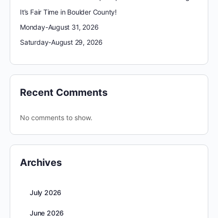
It’s Fair Time in Boulder County!
Monday-August 31, 2026
Saturday-August 29, 2026
Recent Comments
No comments to show.
Archives
July 2026
June 2026