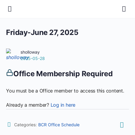
Friday-June 27, 2025
sholloway
2025-05-28
Office Membership Required
You must be a Office member to access this content.
Already a member?
Log in here
Categories:
BCR Office Schedule