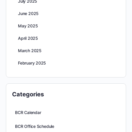
July 2025
June 2025
May 2025
April 2025
March 2025
February 2025
Categories
BCR Calendar
BCR Office Schedule