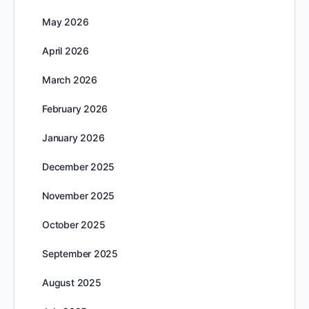
May 2026
April 2026
March 2026
February 2026
January 2026
December 2025
November 2025
October 2025
September 2025
August 2025