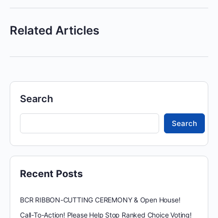
Related Articles
Search
Search
Recent Posts
BCR RIBBON-CUTTING CEREMONY & Open House!
Call-To-Action! Please Help Stop Ranked Choice Voting!