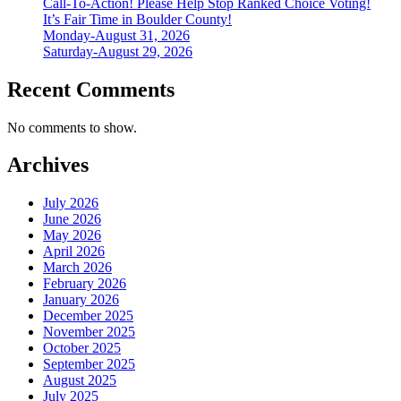
Call-To-Action! Please Help Stop Ranked Choice Voting!
It’s Fair Time in Boulder County!
Monday-August 31, 2026
Saturday-August 29, 2026
Recent Comments
No comments to show.
Archives
July 2026
June 2026
May 2026
April 2026
March 2026
February 2026
January 2026
December 2025
November 2025
October 2025
September 2025
August 2025
July 2025