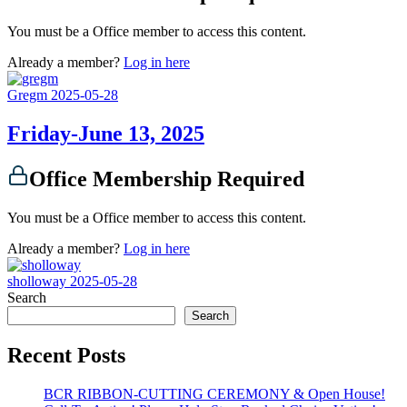
You must be a Office member to access this content.
Already a member?
Log in here
Gregm
2025-05-28
Friday-June 13, 2025
Office Membership Required
You must be a Office member to access this content.
Already a member?
Log in here
sholloway
2025-05-28
Search
Search
Recent Posts
BCR RIBBON-CUTTING CEREMONY & Open House!