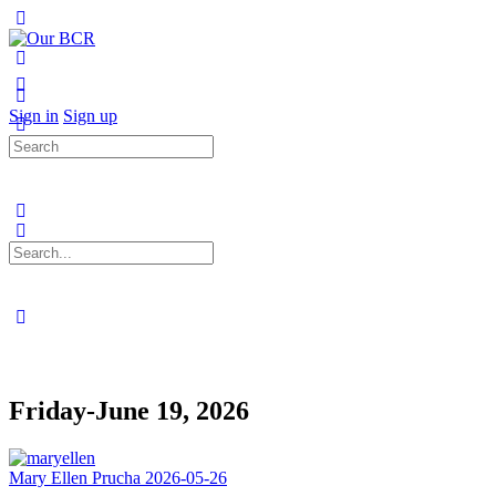
Toggle
Side
Panel
More
options
Sign in
Sign up
Search
for:
Search
for:
Close
search
Friday-June 19, 2026
Mary Ellen Prucha
2026-05-26