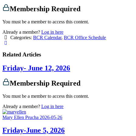
Membership Required
You must be a member to access this content.
Already a member?
Log in here
Categories:
BCR Calendar
,
BCR Office Schedule
Related Articles
Friday- June 12, 2026
Membership Required
You must be a member to access this content.
Already a member?
Log in here
Mary Ellen Prucha
2026-05-26
Friday-June 5, 2026