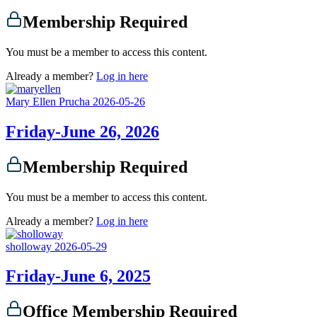
Membership Required
You must be a member to access this content.
Already a member?
Log in here
Mary Ellen Prucha
2026-05-26
Friday-June 26, 2026
Membership Required
You must be a member to access this content.
Already a member?
Log in here
sholloway
2026-05-29
Friday-June 6, 2025
Office Membership Required