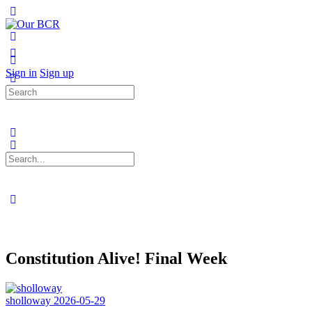
Toggle
Side
Panel
More
options
Sign in
Sign up
Search
for:
Search
for:
Close
search
Constitution Alive! Final Week
sholloway
2026-05-29