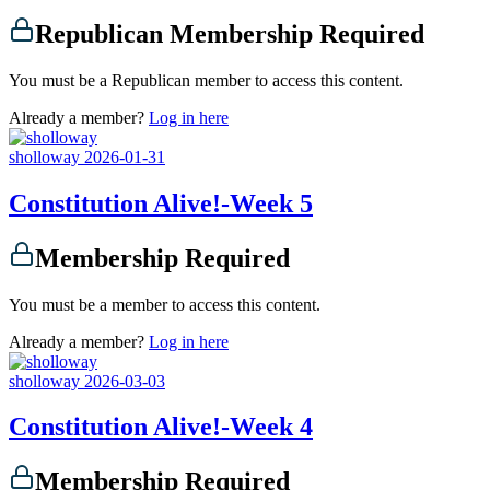
Republican Membership Required
You must be a Republican member to access this content.
Already a member?
Log in here
sholloway
2026-01-31
Constitution Alive!-Week 5
Membership Required
You must be a member to access this content.
Already a member?
Log in here
sholloway
2026-03-03
Constitution Alive!-Week 4
Membership Required