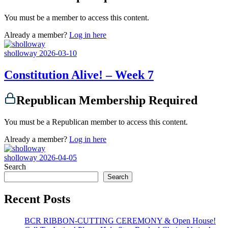
You must be a member to access this content.
Already a member?
Log in here
sholloway
2026-03-10
Constitution Alive! – Week 7
Republican Membership Required
You must be a Republican member to access this content.
Already a member?
Log in here
sholloway
2026-04-05
Search
Search
Recent Posts
BCR RIBBON-CUTTING CEREMONY & Open House!