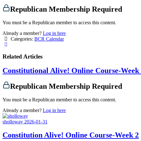
Republican Membership Required
You must be a Republican member to access this content.
Already a member?
Log in here
Categories:
BCR Calendar
Related Articles
Constitutional Alive! Online Course-Week
Republican Membership Required
You must be a Republican member to access this content.
Already a member?
Log in here
sholloway
2026-01-31
Constitution Alive! Online Course-Week 2