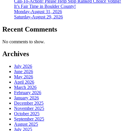
Call-To-Action! Please Help Stop Ranked Choice Voting!
It’s Fair Time in Boulder County!
Monday-August 31, 2026
Saturday-August 29, 2026
Recent Comments
No comments to show.
Archives
July 2026
June 2026
May 2026
April 2026
March 2026
February 2026
January 2026
December 2025
November 2025
October 2025
September 2025
August 2025
July 2025