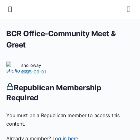
BCR Office-Community Meet &
Greet
sholloway
2025-09-01
Republican Membership
Required
You must be a Republican member to access this
content.
Already a member?
Log in here