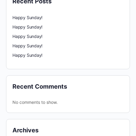
Recent Posts
Happy Sunday!
Happy Sunday!
Happy Sunday!
Happy Sunday!
Happy Sunday!
Recent Comments
No comments to show.
Archives