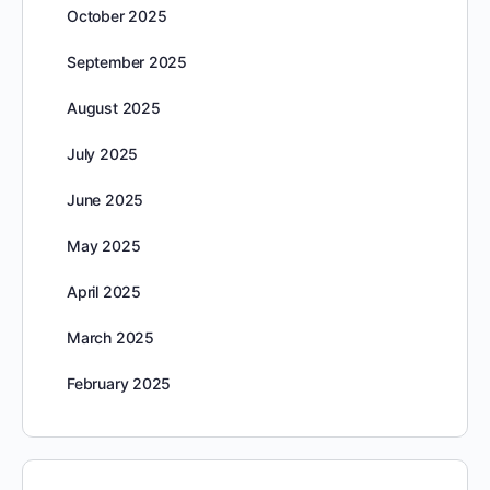
October 2025
September 2025
August 2025
July 2025
June 2025
May 2025
April 2025
March 2025
February 2025