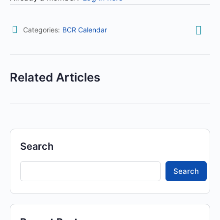
Categories:
BCR Calendar
Related Articles
Search
Search