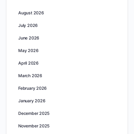
August 2026
July 2026
June 2026
May 2026
April 2026
March 2026
February 2026
January 2026
December 2025
November 2025