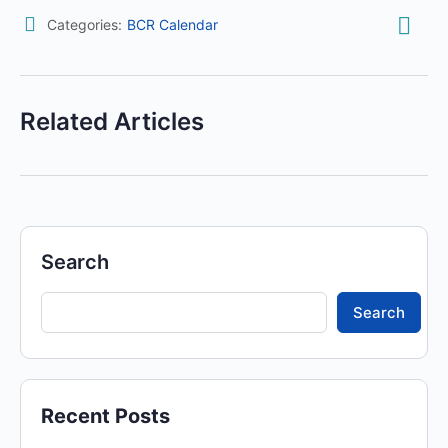
Categories:
BCR Calendar
Related Articles
Search
Search
Recent Posts