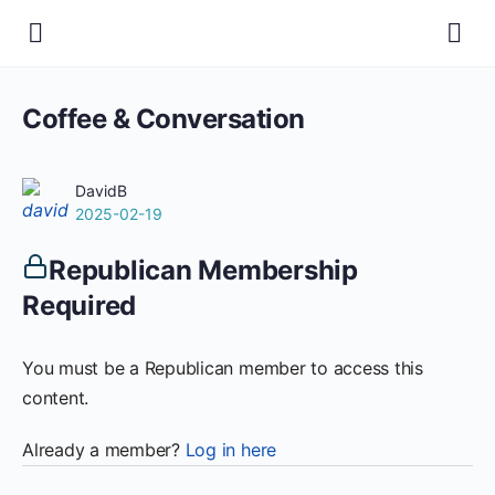
Coffee & Conversation
DavidB
2025-02-19
Republican Membership
Required
You must be a Republican member to access this
content.
Already a member?
Log in here