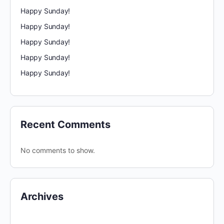
Happy Sunday!
Happy Sunday!
Happy Sunday!
Happy Sunday!
Happy Sunday!
Recent Comments
No comments to show.
Archives