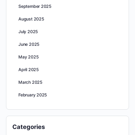
September 2025
August 2025
July 2025
June 2025
May 2025
April 2025
March 2025
February 2025
Categories