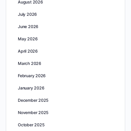
August 2026
July 2026
June 2026
May 2026
April 2026
March 2026
February 2026
January 2026
December 2025
November 2025
October 2025