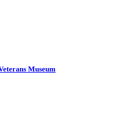
d Veterans Museum