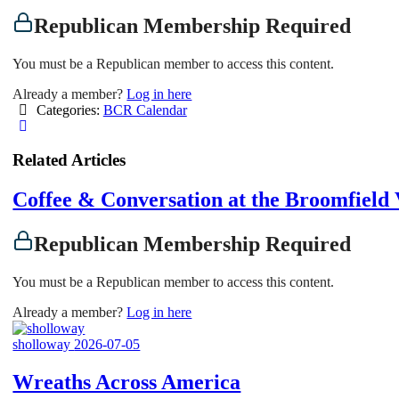
Republican Membership Required
You must be a Republican member to access this content.
Already a member?
Log in here
Categories:
BCR Calendar
Related Articles
Coffee & Conversation at the Broomfiel
Republican Membership Required
You must be a Republican member to access this content.
Already a member?
Log in here
sholloway
2026-07-05
Wreaths Across America