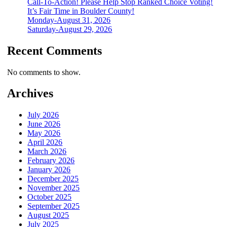
Call-To-Action! Please Help Stop Ranked Choice Voting!
It’s Fair Time in Boulder County!
Monday-August 31, 2026
Saturday-August 29, 2026
Recent Comments
No comments to show.
Archives
July 2026
June 2026
May 2026
April 2026
March 2026
February 2026
January 2026
December 2025
November 2025
October 2025
September 2025
August 2025
July 2025