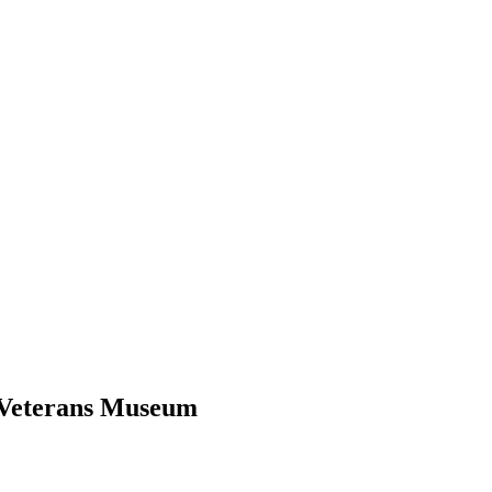
d Veterans Museum