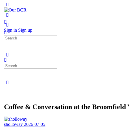
Toggle
Side
Panel
More
options
Sign in
Sign up
Search
for:
Search
for:
Close
search
Coffee & Conversation at the Broomfiel
sholloway
2026-07-05