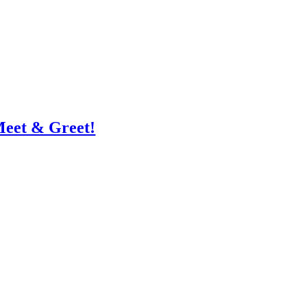
Meet & Greet!