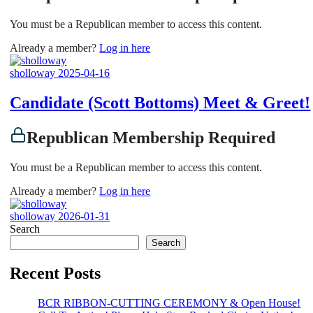
You must be a Republican member to access this content.
Already a member?
Log in here
sholloway
2025-04-16
Candidate (Scott Bottoms) Meet & Greet!
Republican Membership Required
You must be a Republican member to access this content.
Already a member?
Log in here
sholloway
2026-01-31
Search
Search
Recent Posts
BCR RIBBON-CUTTING CEREMONY & Open House!