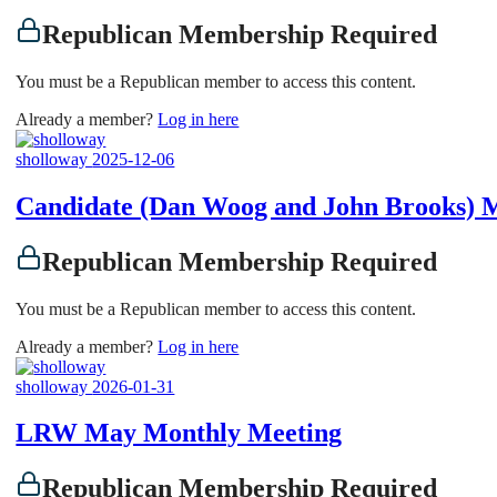
Republican Membership Required
You must be a Republican member to access this content.
Already a member?
Log in here
sholloway
2025-12-06
Candidate (Dan Woog and John Brooks) 
Republican Membership Required
You must be a Republican member to access this content.
Already a member?
Log in here
sholloway
2026-01-31
LRW May Monthly Meeting
Republican Membership Required