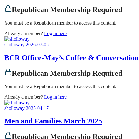
Republican Membership Required
You must be a Republican member to access this content.
Already a member?
Log in here
sholloway
2026-07-05
BCR Office-May’s Coffee & Conversation
Republican Membership Required
You must be a Republican member to access this content.
Already a member?
Log in here
sholloway
2025-04-17
Men and Families March 2025
Republican Membership Required