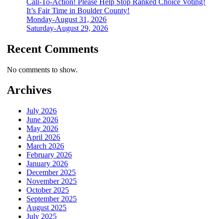
Call-To-Action! Please Help Stop Ranked Choice Voting!
It’s Fair Time in Boulder County!
Monday-August 31, 2026
Saturday-August 29, 2026
Recent Comments
No comments to show.
Archives
July 2026
June 2026
May 2026
April 2026
March 2026
February 2026
January 2026
December 2025
November 2025
October 2025
September 2025
August 2025
July 2025