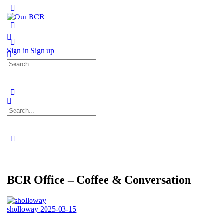
Toggle
Side
Panel
More
options
Sign in
Sign up
Search
for:
Search
for:
Close
search
BCR Office – Coffee & Conversation
sholloway
2025-03-15