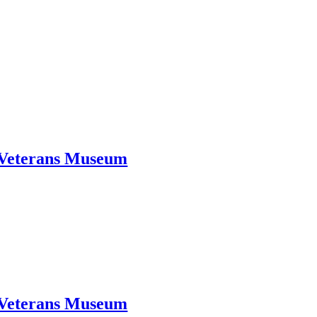
d Veterans Museum
d Veterans Museum