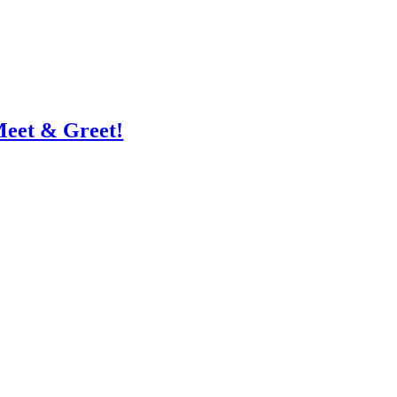
Meet & Greet!