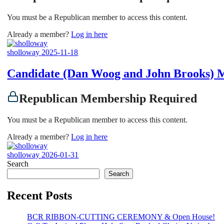
You must be a Republican member to access this content.
Already a member?
Log in here
sholloway
2025-11-18
Candidate (Dan Woog and John Brooks) 
Republican Membership Required
You must be a Republican member to access this content.
Already a member?
Log in here
sholloway
2026-01-31
Search
Search
Recent Posts
BCR RIBBON-CUTTING CEREMONY & Open House!