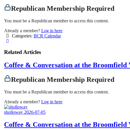
Republican Membership Required
You must be a Republican member to access this content.
Already a member?
Log in here
Categories:
BCR Calendar
Related Articles
Coffee & Conversation at the Broomfiel
Republican Membership Required
You must be a Republican member to access this content.
Already a member?
Log in here
sholloway
2026-07-05
Coffee & Conversation at the Broomfiel