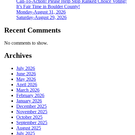
Call-To-Action! Please Help Stop Ranked Choice Voting!
It’s Fair Time in Boulder County!
Monday-August 31, 2026
Saturday-August 29, 2026
Recent Comments
No comments to show.
Archives
July 2026
June 2026
May 2026
April 2026
March 2026
February 2026
January 2026
December 2025
November 2025
October 2025
September 2025
August 2025
July 2025