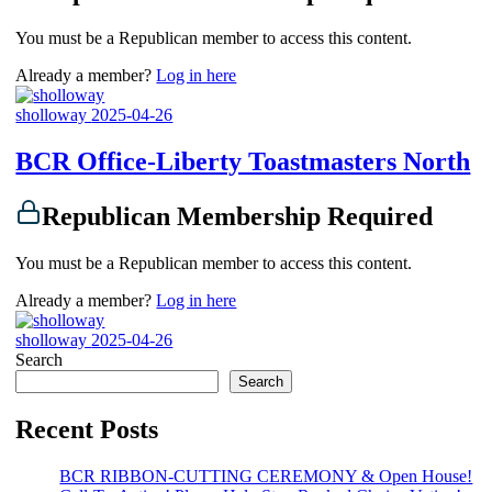
You must be a Republican member to access this content.
Already a member?
Log in here
sholloway
2025-04-26
BCR Office-Liberty Toastmasters North
Republican Membership Required
You must be a Republican member to access this content.
Already a member?
Log in here
sholloway
2025-04-26
Search
Search
Recent Posts
BCR RIBBON-CUTTING CEREMONY & Open House!