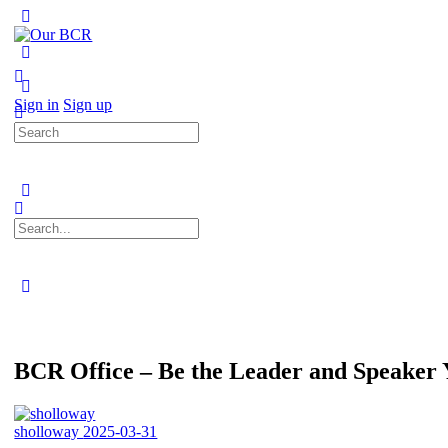
Toggle
Side
Panel
More
options
Sign in
Sign up
Search
for:
Search
for:
Close
search
BCR Office – Be the Leader and Speaker
sholloway
2025-03-31