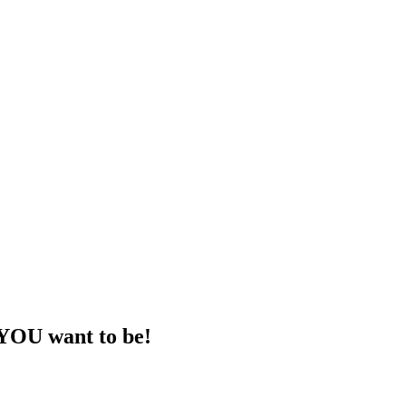
 YOU want to be!