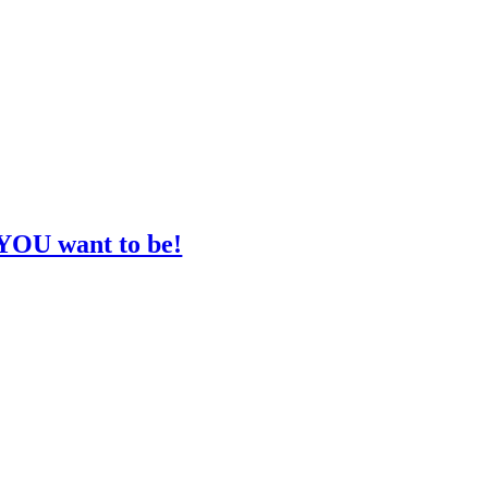
 YOU want to be!