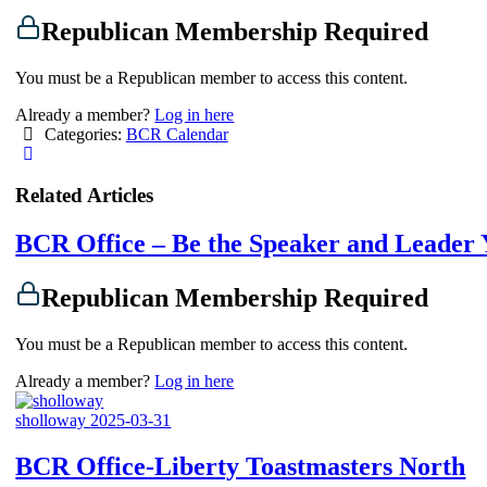
Republican Membership Required
You must be a Republican member to access this content.
Already a member?
Log in here
Categories:
BCR Calendar
Related Articles
BCR Office – Be the Speaker and Leader
Republican Membership Required
You must be a Republican member to access this content.
Already a member?
Log in here
sholloway
2025-03-31
BCR Office-Liberty Toastmasters North