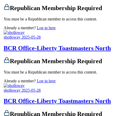
Republican Membership Required
You must be a Republican member to access this content.
Already a member?
Log in here
sholloway
2025-05-28
BCR Office-Liberty Toastmasters North
Republican Membership Required
You must be a Republican member to access this content.
Already a member?
Log in here
sholloway
2025-05-28
BCR Office-Liberty Toastmasters North
Republican Membership Required