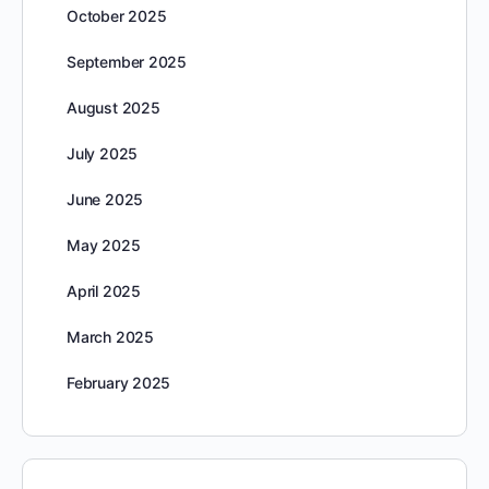
October 2025
September 2025
August 2025
July 2025
June 2025
May 2025
April 2025
March 2025
February 2025