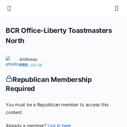
BCR Office-Liberty Toastmasters
North
sholloway
2025-04-26
Republican Membership
Required
You must be a Republican member to access this
content.
Already a member?
Log in here