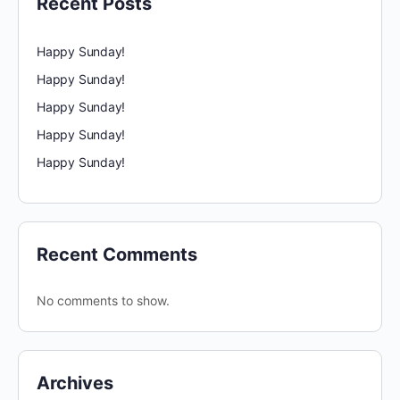
Recent Posts
Happy Sunday!
Happy Sunday!
Happy Sunday!
Happy Sunday!
Happy Sunday!
Recent Comments
No comments to show.
Archives