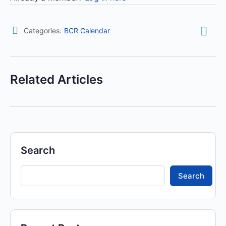
Categories:
BCR Calendar
Related Articles
Search
Search