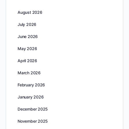
August 2026
July 2026
June 2026
May 2026
April 2026
March 2026
February 2026
January 2026
December 2025
November 2025