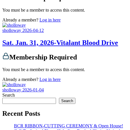
You must be a member to access this content.
Already a member?
Log in here
sholloway
2026-04-12
Sat. Jan. 31, 2026-Vitalant Blood Drive
Membership Required
You must be a member to access this content.
Already a member?
Log in here
sholloway
2026-01-04
Search
Search
Recent Posts
BCR RIBBON-CUTTING CEREMONY & Open House!