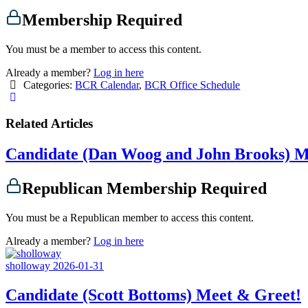
Membership Required
You must be a member to access this content.
Already a member?
Log in here
Categories:
BCR Calendar
,
BCR Office Schedule
Related Articles
Candidate (Dan Woog and John Brooks) M
Republican Membership Required
You must be a Republican member to access this content.
Already a member?
Log in here
sholloway
2026-01-31
Candidate (Scott Bottoms) Meet & Greet!