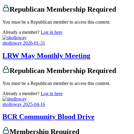
Republican Membership Required
You must be a Republican member to access this content.
Already a member?
Log in here
sholloway
2026-01-31
LRW May Monthly Meeting
Republican Membership Required
You must be a Republican member to access this content.
Already a member?
Log in here
sholloway
2025-04-16
BCR Community Blood Drive
Membership Required