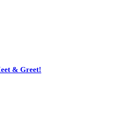
eet & Greet!