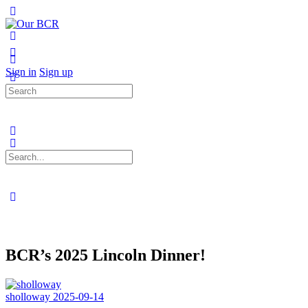
Toggle
Side
Panel
More
options
Sign in
Sign up
Search
for:
Search
for:
Close
search
BCR’s 2025 Lincoln Dinner!
sholloway
2025-09-14