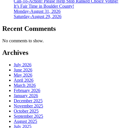
Call-To-Action! Please Help Stop Ranked Choice Voting!
It’s Fair Time in Boulder County!
Monday-August 31, 2026
Saturday-August 29, 2026
Recent Comments
No comments to show.
Archives
July 2026
June 2026
May 2026
April 2026
March 2026
February 2026
January 2026
December 2025
November 2025
October 2025
September 2025
August 2025
July 2025