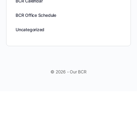
BCR Calendar
BCR Office Schedule
Uncategorized
© 2026 - Our BCR