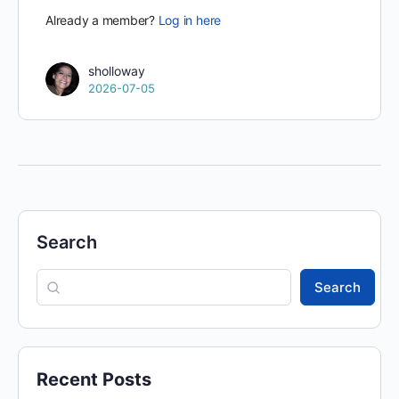
Already a member?
Log in here
sholloway
2026-07-05
Search
Search
Recent Posts