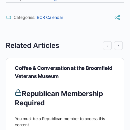
Categories:
BCR Calendar
Related Articles
Coffee & Conversation at the Broomfield
Veterans Museum
Republican Membership
Required
You must be a Republican member to access this
content.