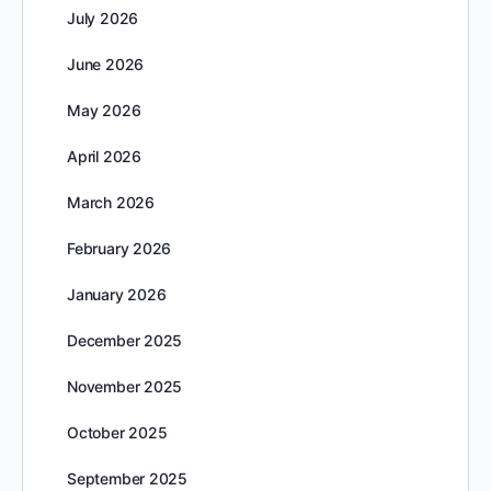
July 2026
June 2026
May 2026
April 2026
March 2026
February 2026
January 2026
December 2025
November 2025
October 2025
September 2025