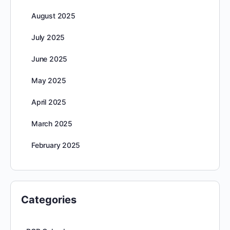
August 2025
July 2025
June 2025
May 2025
April 2025
March 2025
February 2025
Categories