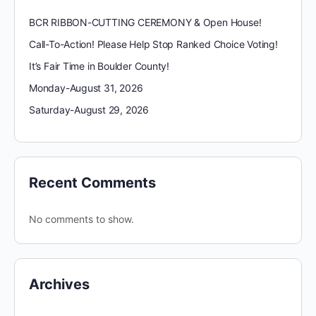
BCR RIBBON-CUTTING CEREMONY & Open House!
Call-To-Action! Please Help Stop Ranked Choice Voting!
It’s Fair Time in Boulder County!
Monday-August 31, 2026
Saturday-August 29, 2026
Recent Comments
No comments to show.
Archives