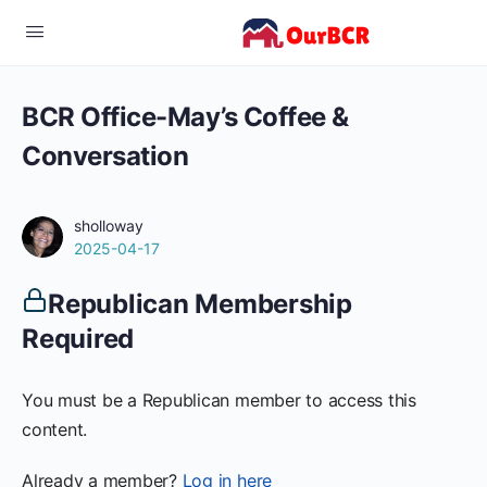
BCR Office-May’s Coffee &
Conversation
sholloway
2025-04-17
Republican Membership
Required
You must be a Republican member to access this
content.
Already a member?
Log in here