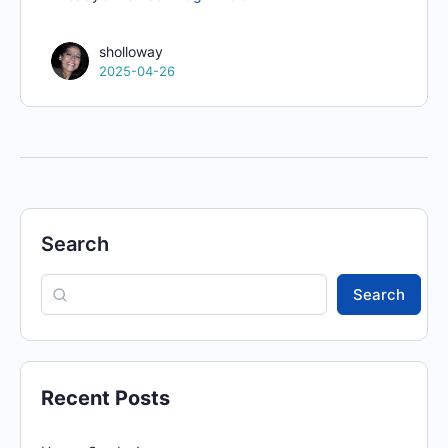
sholloway
2025-04-26
Search
Search
Recent Posts