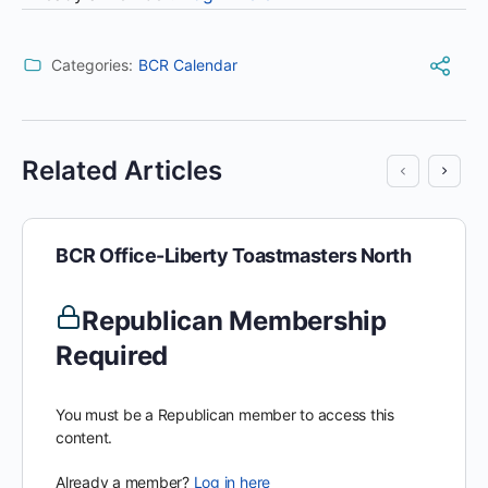
Categories:
BCR Calendar
Related Articles
BCR Office-Liberty Toastmasters North
Republican Membership
Required
You must be a Republican member to access this
content.
Already a member?
Log in here