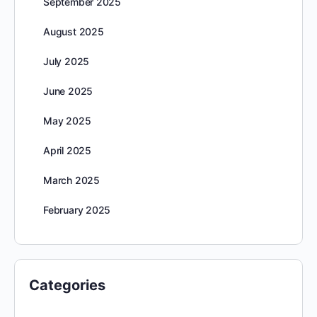
September 2025
August 2025
July 2025
June 2025
May 2025
April 2025
March 2025
February 2025
Categories