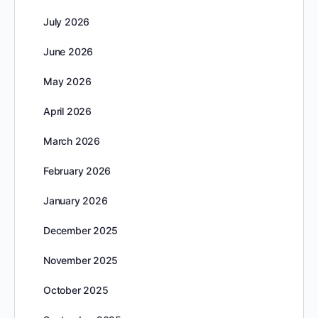
July 2026
June 2026
May 2026
April 2026
March 2026
February 2026
January 2026
December 2025
November 2025
October 2025