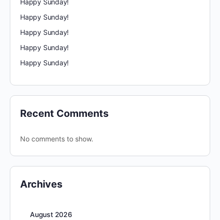
Happy Sunday!
Happy Sunday!
Happy Sunday!
Happy Sunday!
Happy Sunday!
Recent Comments
No comments to show.
Archives
August 2026