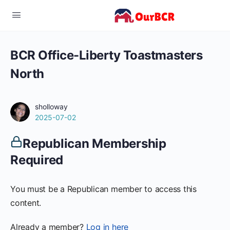
BCR Office-Liberty Toastmasters
North
sholloway
2025-07-02
Republican Membership
Required
You must be a Republican member to access this
content.
Already a member?
Log in here