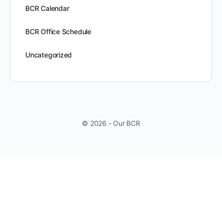
BCR Calendar
BCR Office Schedule
Uncategorized
© 2026 - Our BCR