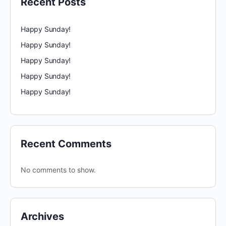
Recent Posts
Happy Sunday!
Happy Sunday!
Happy Sunday!
Happy Sunday!
Happy Sunday!
Recent Comments
No comments to show.
Archives