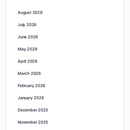
August 2026
July 2026
June 2026
May 2026
April 2026
March 2026
February 2026
January 2026
December 2025
November 2025