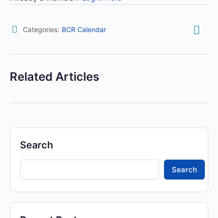
Categories:
BCR Calendar
Related Articles
Search
Search