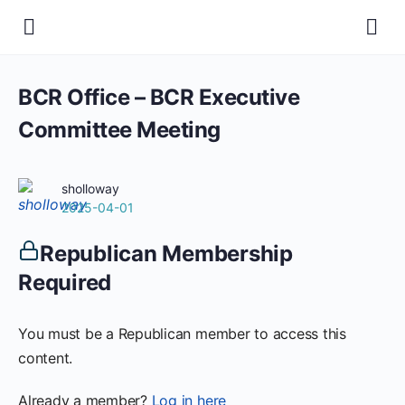
BCR Office – BCR Executive
Committee Meeting
sholloway
2025-04-01
Republican Membership
Required
You must be a Republican member to access this
content.
Already a member?
Log in here