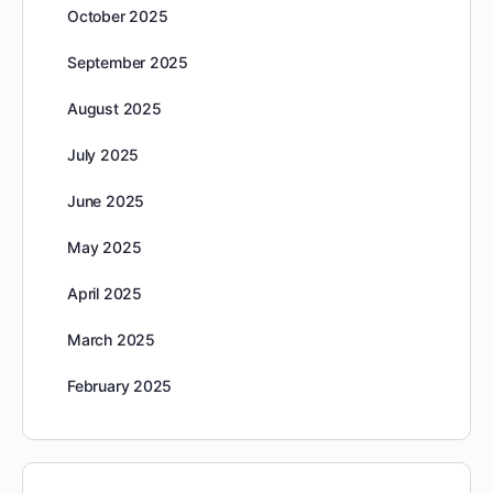
October 2025
September 2025
August 2025
July 2025
June 2025
May 2025
April 2025
March 2025
February 2025