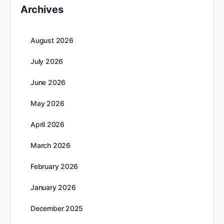
Archives
August 2026
July 2026
June 2026
May 2026
April 2026
March 2026
February 2026
January 2026
December 2025