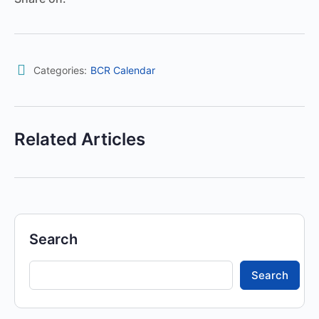
Categories:
BCR Calendar
Related Articles
Search
Search