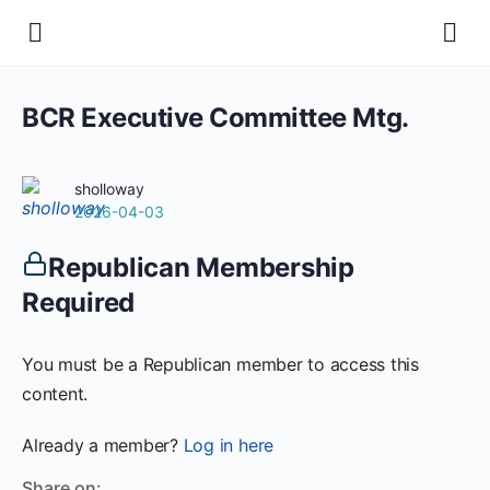
BCR Executive Committee Mtg.
sholloway
2026-04-03
Republican Membership
Required
You must be a Republican member to access this
content.
Already a member?
Log in here
Share on: