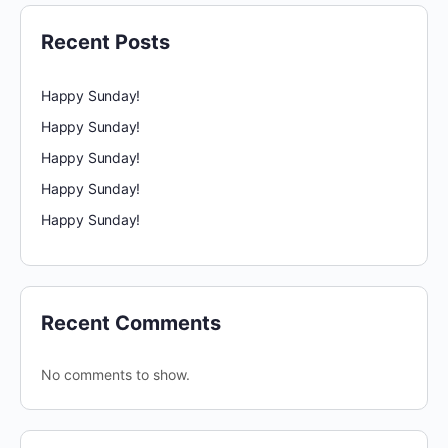
Recent Posts
Happy Sunday!
Happy Sunday!
Happy Sunday!
Happy Sunday!
Happy Sunday!
Recent Comments
No comments to show.