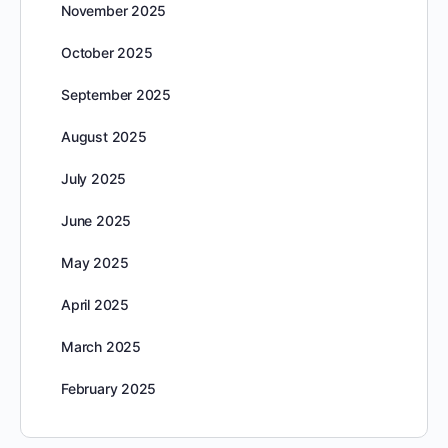
November 2025
October 2025
September 2025
August 2025
July 2025
June 2025
May 2025
April 2025
March 2025
February 2025