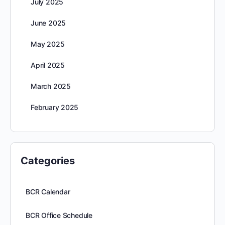
July 2025
June 2025
May 2025
April 2025
March 2025
February 2025
Categories
BCR Calendar
BCR Office Schedule