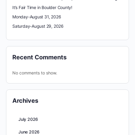
It’s Fair Time in Boulder County!
Monday-August 31, 2026
Saturday-August 29, 2026
Recent Comments
No comments to show.
Archives
July 2026
June 2026