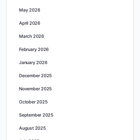
May 2026
April 2026
March 2026
February 2026
January 2026
December 2025
November 2025
October 2025
September 2025
August 2025