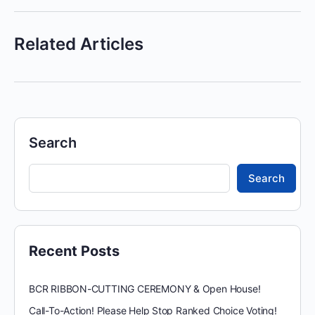
Related Articles
Search
Search
Recent Posts
BCR RIBBON-CUTTING CEREMONY & Open House!
Call-To-Action! Please Help Stop Ranked Choice Voting!