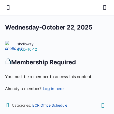
Wednesday-October 22, 2025
sholloway
2025-10-12
Membership Required
You must be a member to access this content.
Already a member?
Log in here
Categories:
BCR Office Schedule